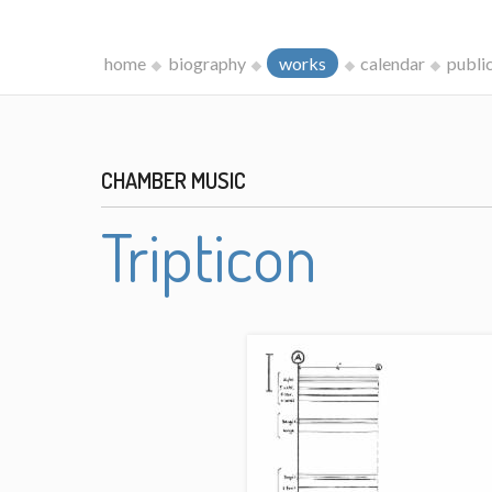
home
biography
works
calendar
publi
CHAMBER MUSIC
Tripticon