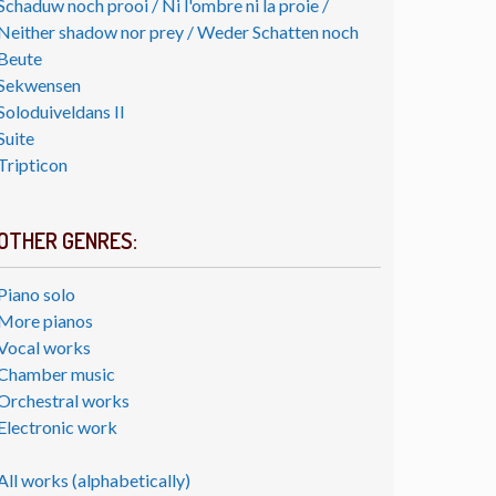
Schaduw noch prooi / Ni l'ombre ni la proie /
Neither shadow nor prey / Weder Schatten noch
Beute
Sekwensen
Soloduiveldans II
Suite
Tripticon
OTHER GENRES:
Piano solo
More pianos
Vocal works
Chamber music
Orchestral works
Electronic work
All works (alphabetically)