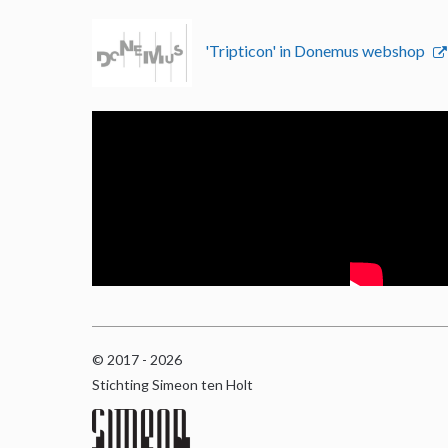
'Tripticon' in Donemus webshop
© 2017 - 2026
Stichting Simeon ten Holt