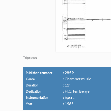
Tripticon
2859
Publisher's number
Chamber music
Genre
11'
Duration
H.C. ten Berge
Dedication
6perc
Instrumentation
1965
Year