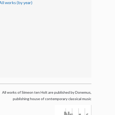
All works (by year)
All works of Simeon ten Holt are published by Donemus,
publishing house of contemporary classical music