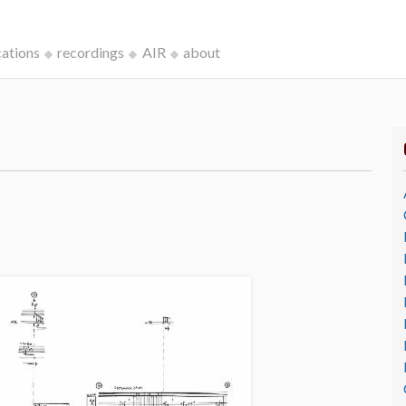
cations
recordings
AIR
about