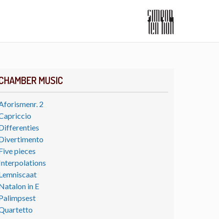
CHAMBER MUSIC
Aforismenr. 2
Capriccio
Differenties
Divertimento
Five pieces
Interpolations
Lemniscaat
Natalon in E
Palimpsest
Quartetto