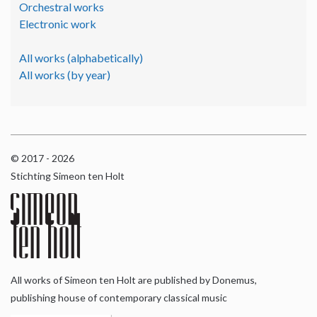
Orchestral works
Electronic work
All works (alphabetically)
All works (by year)
© 2017 - 2026
Stichting Simeon ten Holt
All works of Simeon ten Holt are published by Donemus,
publishing house of contemporary classical music