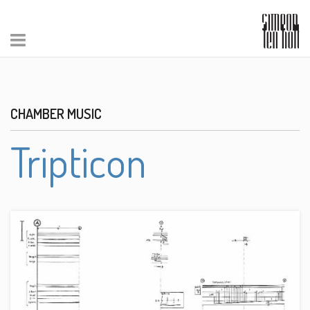
CHAMBER MUSIC
Tripticon