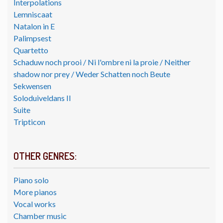
Interpolations
Lemniscaat
Natalon in E
Palimpsest
Quartetto
Schaduw noch prooi / Ni l'ombre ni la proie / Neither
shadow nor prey / Weder Schatten noch Beute
Sekwensen
Soloduiveldans II
Suite
Tripticon
OTHER GENRES:
Piano solo
More pianos
Vocal works
Chamber music