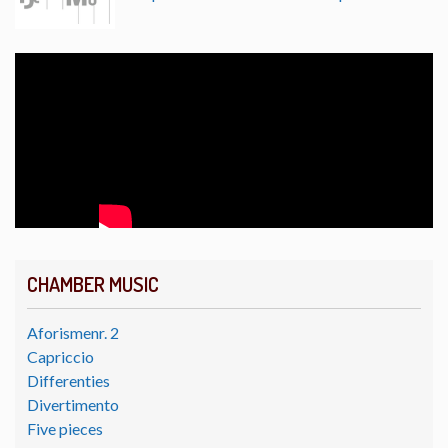
CHAMBER MUSIC
Aforismenr. 2
Capriccio
Differenties
Divertimento
Five pieces