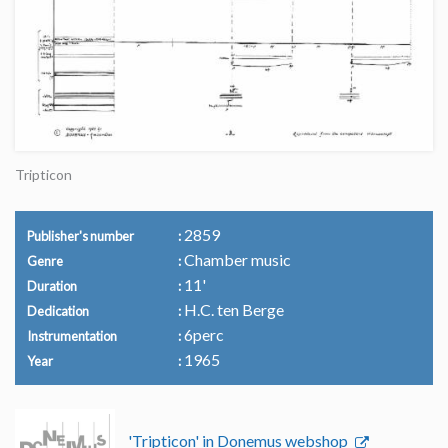
Tripticon
2859
Publisher's number
Chamber music
Genre
11'
Duration
H.C. ten Berge
Dedication
6perc
Instrumentation
1965
Year
'Tripticon' in Donemus webshop