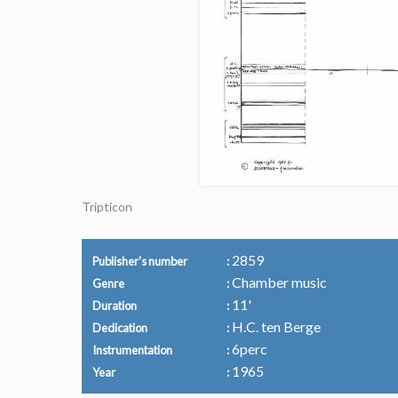
Tripticon
2859
Publisher's number
Chamber music
Genre
11'
Duration
H.C. ten Berge
Dedication
6perc
Instrumentation
1965
Year