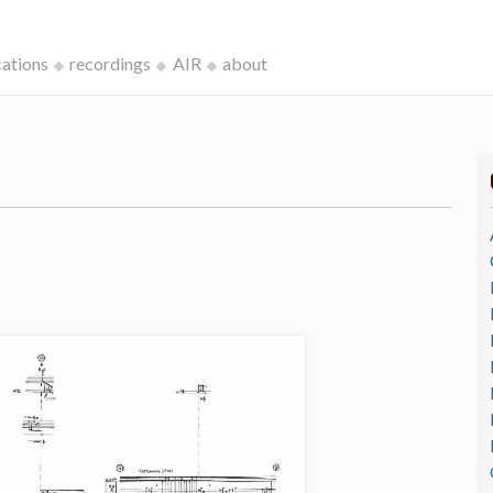
cations
recordings
AIR
about