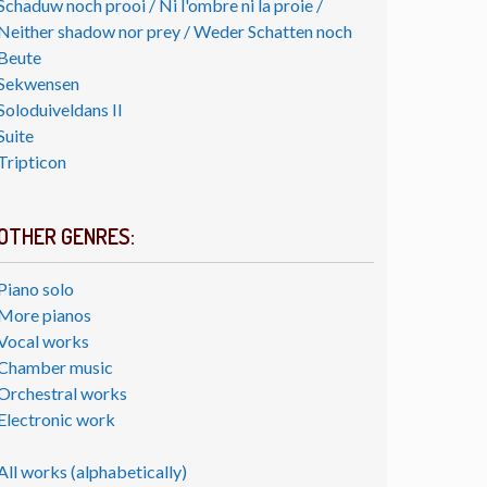
Schaduw noch prooi / Ni l'ombre ni la proie /
Neither shadow nor prey / Weder Schatten noch
Beute
Sekwensen
Soloduiveldans II
Suite
Tripticon
OTHER GENRES:
Piano solo
More pianos
Vocal works
Chamber music
Orchestral works
Electronic work
All works (alphabetically)