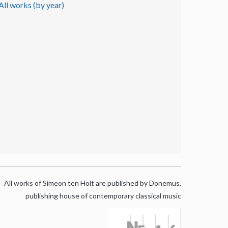
All works (by year)
All works of Simeon ten Holt are published by Donemus,
publishing house of contemporary classical music