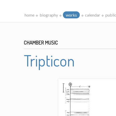
home
biography
works
calendar
publi
CHAMBER MUSIC
Tripticon