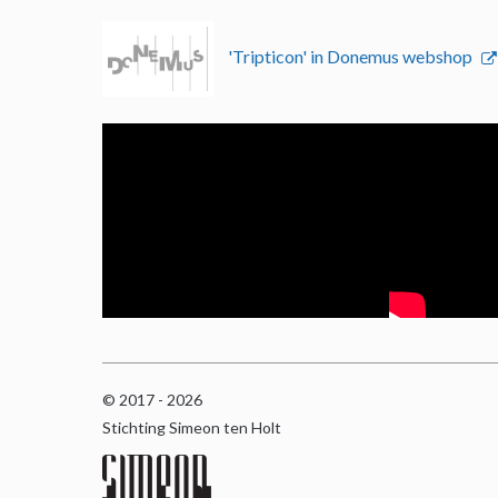
'Tripticon' in Donemus webshop
© 2017 - 2026
Stichting Simeon ten Holt