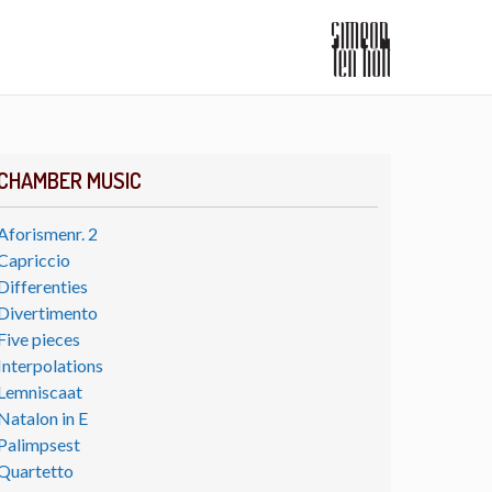
CHAMBER MUSIC
Aforismenr. 2
Capriccio
Differenties
Divertimento
Five pieces
Interpolations
Lemniscaat
Natalon in E
Palimpsest
Quartetto