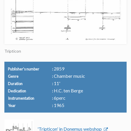
Tripticon
2859
Publisher's number
Chamber music
Genre
11'
Duration
H.C. ten Berge
Dedication
6perc
Instrumentation
1965
Year
'Tripticon' in Donemus webshop