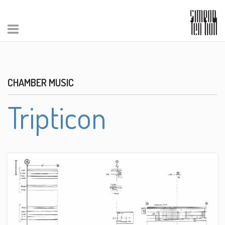
CHAMBER MUSIC
Tripticon