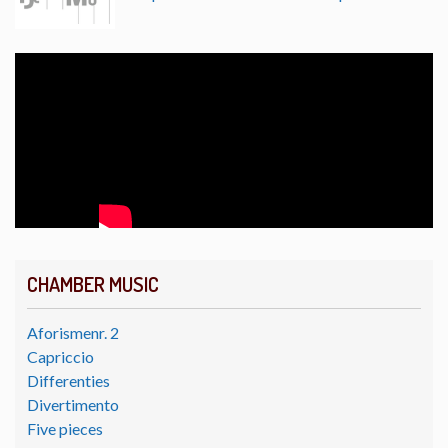
CHAMBER MUSIC
Aforismenr. 2
Capriccio
Differenties
Divertimento
Five pieces