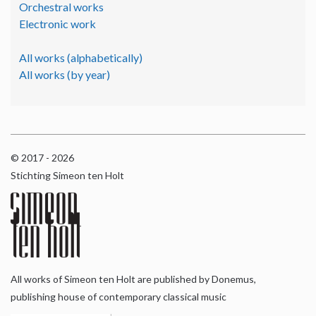
Orchestral works
Electronic work
All works (alphabetically)
All works (by year)
© 2017 - 2026
Stichting Simeon ten Holt
All works of Simeon ten Holt are published by Donemus,
publishing house of contemporary classical music