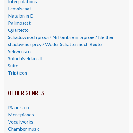
Interpolations
Lemniscaat
Natalon in E
Palimpsest
Quartetto
Schaduw noch prooi / Ni l'ombre ni la proie / Neither
shadow nor prey / Weder Schatten noch Beute
Sekwensen
Soloduiveldans II
Suite
Tripticon
OTHER GENRES:
Piano solo
More pianos
Vocal works
Chamber music