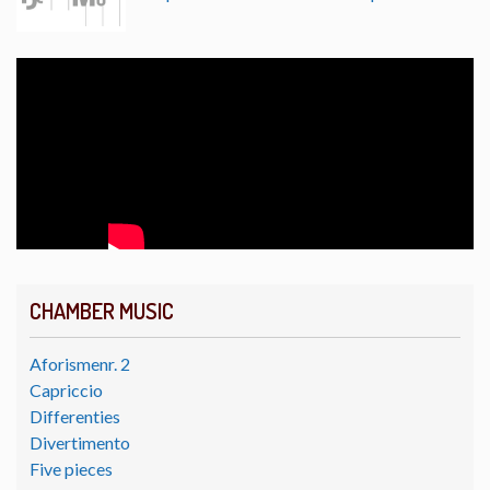
CHAMBER MUSIC
Aforismenr. 2
Capriccio
Differenties
Divertimento
Five pieces