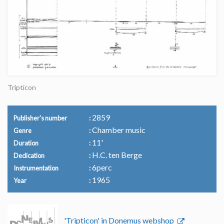
Tripticon
2859
Publisher's number
Chamber music
Genre
11'
Duration
H.C. ten Berge
Dedication
6perc
Instrumentation
1965
Year
'Tripticon' in Donemus webshop