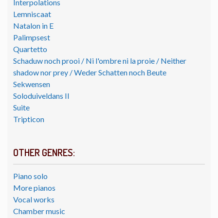
Interpolations
Lemniscaat
Natalon in E
Palimpsest
Quartetto
Schaduw noch prooi / Ni l'ombre ni la proie / Neither
shadow nor prey / Weder Schatten noch Beute
Sekwensen
Soloduiveldans II
Suite
Tripticon
OTHER GENRES:
Piano solo
More pianos
Vocal works
Chamber music