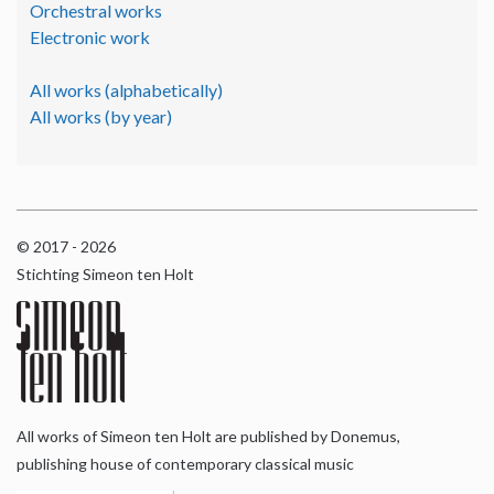
Orchestral works
Electronic work
All works (alphabetically)
All works (by year)
© 2017 - 2026
Stichting Simeon ten Holt
All works of Simeon ten Holt are published by Donemus,
publishing house of contemporary classical music