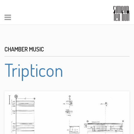
CHAMBER MUSIC
Tripticon