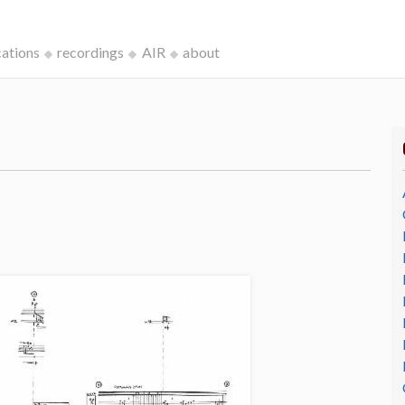
cations
recordings
AIR
about