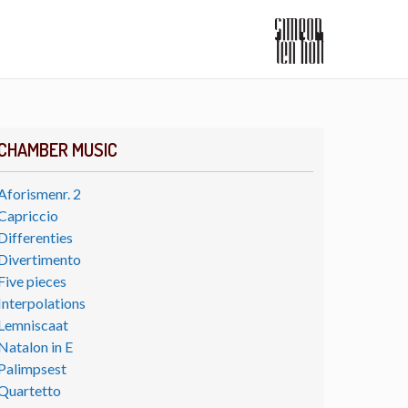
CHAMBER MUSIC
Aforismenr. 2
Capriccio
Differenties
Divertimento
Five pieces
Interpolations
Lemniscaat
Natalon in E
Palimpsest
Quartetto