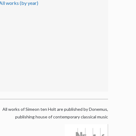
All works (by year)
All works of Simeon ten Holt are published by Donemus,
publishing house of contemporary classical music