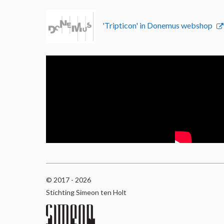
'Tripticon' in Donemus webshop
© 2017 - 2026
Stichting Simeon ten Holt