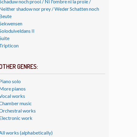
Schaduw noch prooi / Ni l'ombre ni la proie /
Neither shadow nor prey / Weder Schatten noch
Beute
Sekwensen
Soloduiveldans II
Suite
Tripticon
OTHER GENRES:
Piano solo
More pianos
Vocal works
Chamber music
Orchestral works
Electronic work
All works (alphabetically)