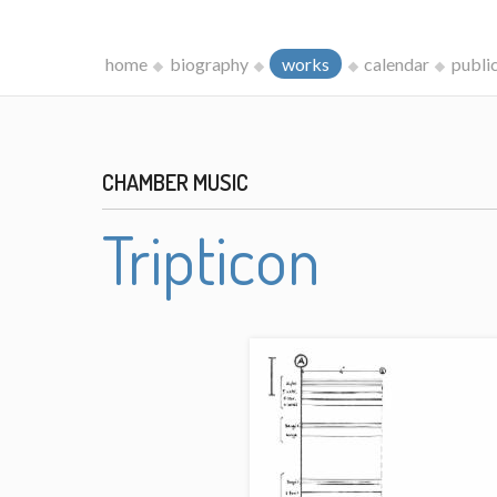
home
biography
works
calendar
publi
CHAMBER MUSIC
Tripticon