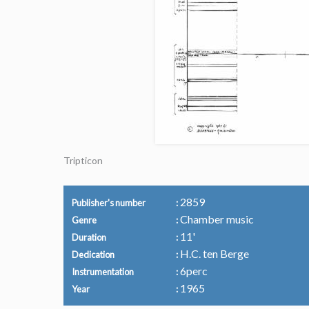
Tripticon
2859
Publisher's number
Chamber music
Genre
11'
Duration
H.C. ten Berge
Dedication
6perc
Instrumentation
1965
Year