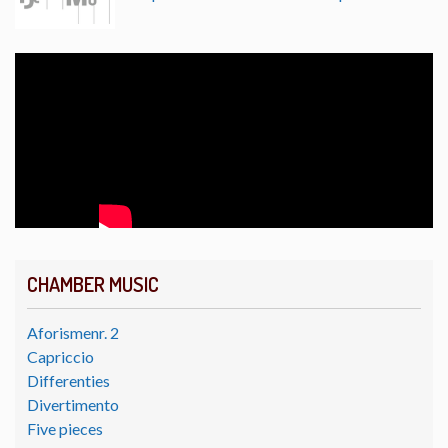
CHAMBER MUSIC
Aforismenr. 2
Capriccio
Differenties
Divertimento
Five pieces