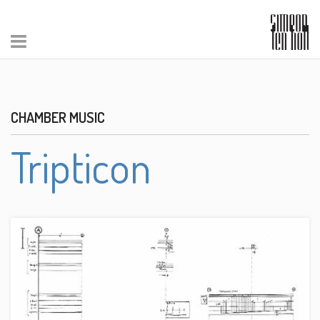
CHAMBER MUSIC
Tripticon