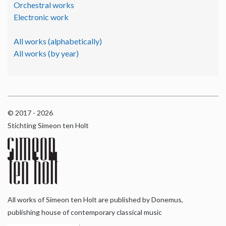
Orchestral works
Electronic work
All works (alphabetically)
All works (by year)
© 2017 - 2026
Stichting Simeon ten Holt
All works of Simeon ten Holt are published by Donemus,
publishing house of contemporary classical music