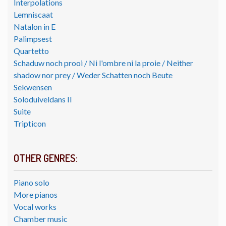
Interpolations
Lemniscaat
Natalon in E
Palimpsest
Quartetto
Schaduw noch prooi / Ni l'ombre ni la proie / Neither
shadow nor prey / Weder Schatten noch Beute
Sekwensen
Soloduiveldans II
Suite
Tripticon
OTHER GENRES:
Piano solo
More pianos
Vocal works
Chamber music