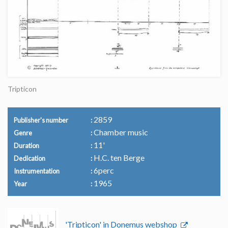
Tripticon
2859
Publisher's number
Chamber music
Genre
11'
Duration
H.C. ten Berge
Dedication
6perc
Instrumentation
1965
Year
'Tripticon' in Donemus webshop