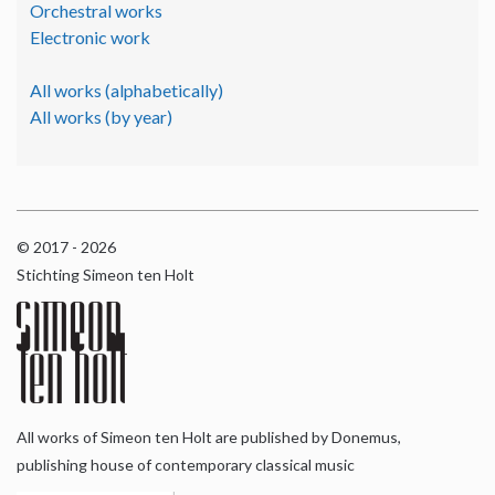
Orchestral works
Electronic work
All works (alphabetically)
All works (by year)
© 2017 - 2026
Stichting Simeon ten Holt
All works of Simeon ten Holt are published by Donemus,
publishing house of contemporary classical music