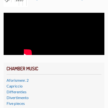
CHAMBER MUSIC
Aforismenr. 2
Capriccio
Differenties
Divertimento
Five pieces