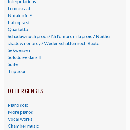
Interpolations
Lemniscaat
Natalon in E
Palimpsest
Quartetto
Schaduw noch prooi / Ni l'ombre ni la proie / Neither
shadow nor prey / Weder Schatten noch Beute
Sekwensen
Soloduiveldans II
Suite
Tripticon
OTHER GENRES:
Piano solo
More pianos
Vocal works
Chamber music