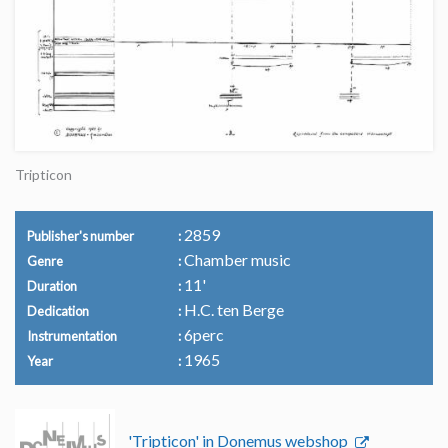
Tripticon
2859
Publisher's number
Chamber music
Genre
11'
Duration
H.C. ten Berge
Dedication
6perc
Instrumentation
1965
Year
'Tripticon' in Donemus webshop