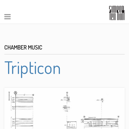
CHAMBER MUSIC
Tripticon