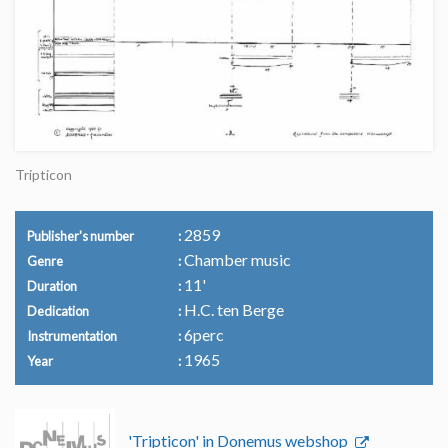
Tripticon
2859
Publisher's number
Chamber music
Genre
11'
Duration
H.C. ten Berge
Dedication
6perc
Instrumentation
1965
Year
'Tripticon' in Donemus webshop