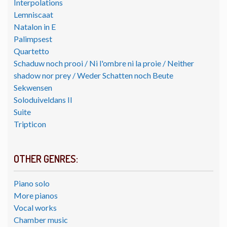
Interpolations
Lemniscaat
Natalon in E
Palimpsest
Quartetto
Schaduw noch prooi / Ni l'ombre ni la proie / Neither
shadow nor prey / Weder Schatten noch Beute
Sekwensen
Soloduiveldans II
Suite
Tripticon
OTHER GENRES:
Piano solo
More pianos
Vocal works
Chamber music