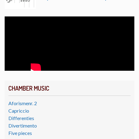
CHAMBER MUSIC
Aforismenr. 2
Capriccio
Differenties
Divertimento
Five pieces