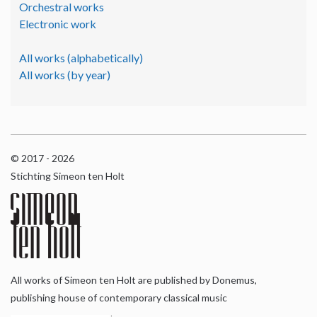
Orchestral works
Electronic work
All works (alphabetically)
All works (by year)
© 2017 - 2026
Stichting Simeon ten Holt
All works of Simeon ten Holt are published by Donemus,
publishing house of contemporary classical music