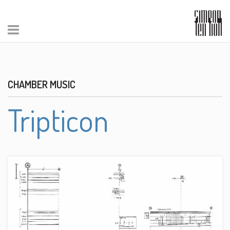
CHAMBER MUSIC
Tripticon