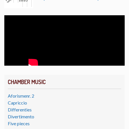
CHAMBER MUSIC
Aforismenr. 2
Capriccio
Differenties
Divertimento
Five pieces