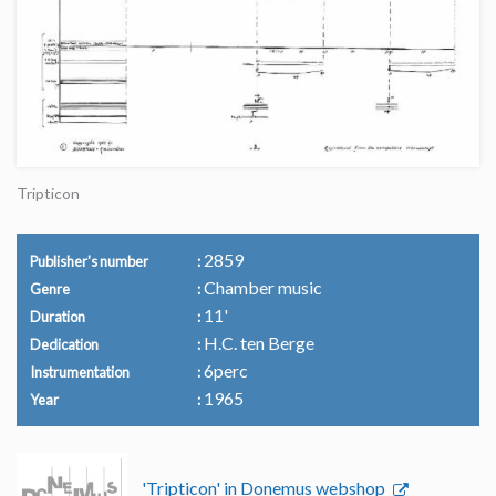
Tripticon
2859
Publisher's number
Chamber music
Genre
11'
Duration
H.C. ten Berge
Dedication
6perc
Instrumentation
1965
Year
'Tripticon' in Donemus webshop