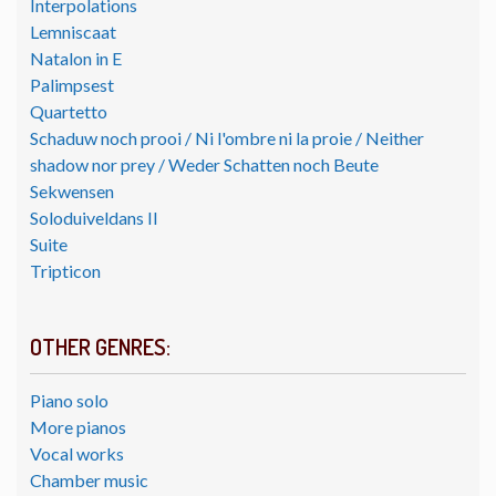
Interpolations
Lemniscaat
Natalon in E
Palimpsest
Quartetto
Schaduw noch prooi / Ni l'ombre ni la proie / Neither
shadow nor prey / Weder Schatten noch Beute
Sekwensen
Soloduiveldans II
Suite
Tripticon
OTHER GENRES:
Piano solo
More pianos
Vocal works
Chamber music