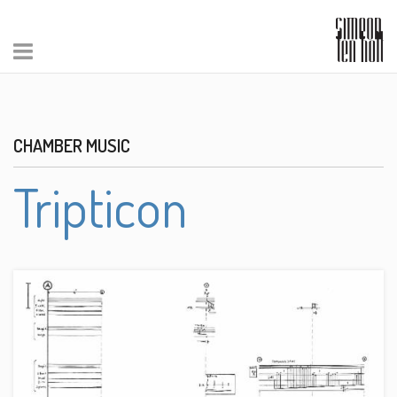
CHAMBER MUSIC
Tripticon