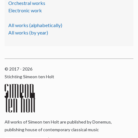
Orchestral works
Electronic work
All works (alphabetically)
All works (by year)
© 2017 - 2026
Stichting Simeon ten Holt
All works of Simeon ten Holt are published by Donemus,
publishing house of contemporary classical music