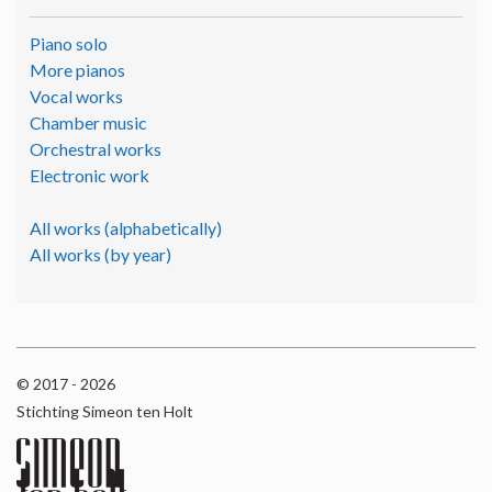
Piano solo
More pianos
Vocal works
Chamber music
Orchestral works
Electronic work
All works (alphabetically)
All works (by year)
© 2017 - 2026
Stichting Simeon ten Holt