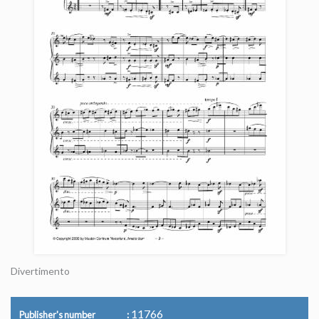
Divertimento
11766
Publisher's number