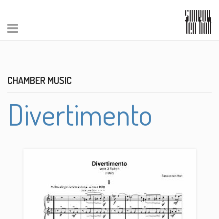
CHAMBER MUSIC
Divertimento