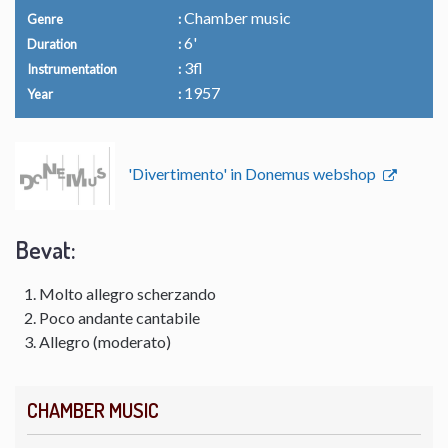
Chamber music
Genre
6'
Duration
3fl
Instrumentation
1957
Year
'Divertimento' in Donemus webshop
Bevat:
Molto allegro scherzando
Poco andante cantabile
Allegro (moderato)
CHAMBER MUSIC