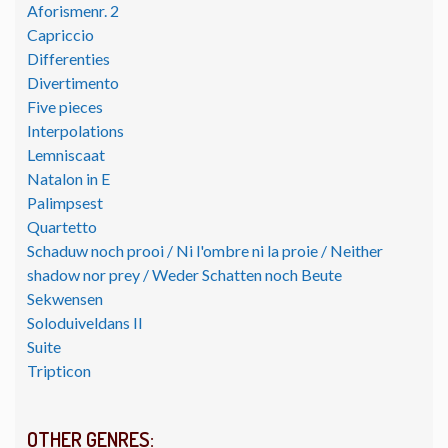
Aforismenr. 2
Capriccio
Differenties
Divertimento
Five pieces
Interpolations
Lemniscaat
Natalon in E
Palimpsest
Quartetto
Schaduw noch prooi / Ni l'ombre ni la proie / Neither
shadow nor prey / Weder Schatten noch Beute
Sekwensen
Soloduiveldans II
Suite
Tripticon
OTHER GENRES: