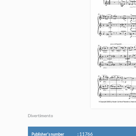
Divertimento
11766
Publisher's number