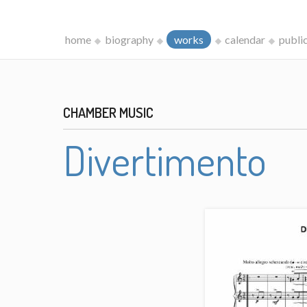
home
biography
works
calendar
publi
CHAMBER MUSIC
Divertimento