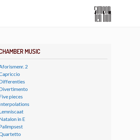
CHAMBER MUSIC
Aforismenr. 2
Capriccio
Differenties
Divertimento
Five pieces
Interpolations
Lemniscaat
Natalon in E
Palimpsest
Quartetto