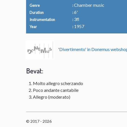
Chamber music
Genre
6'
Duration
3fl
Instrumentation
1957
Year
'Divertimento' in Donemus websh
Bevat:
Molto allegro scherzando
Poco andante cantabile
Allegro (moderato)
© 2017 - 2026