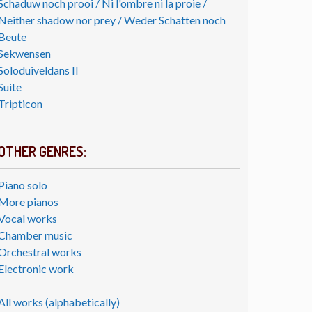
Schaduw noch prooi / Ni l'ombre ni la proie /
Neither shadow nor prey / Weder Schatten noch
Beute
Sekwensen
Soloduiveldans II
Suite
Tripticon
OTHER GENRES:
Piano solo
More pianos
Vocal works
Chamber music
Orchestral works
Electronic work
All works (alphabetically)