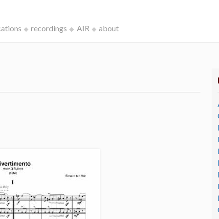
cations
recordings
AIR
about