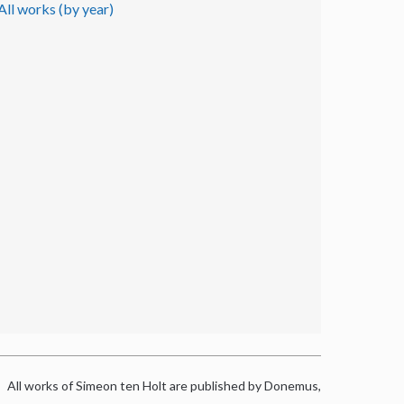
All works (by year)
All works of Simeon ten Holt are published by Donemus,