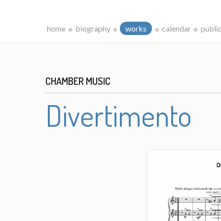
home
biography
works
calendar
publi
CHAMBER MUSIC
Divertimento