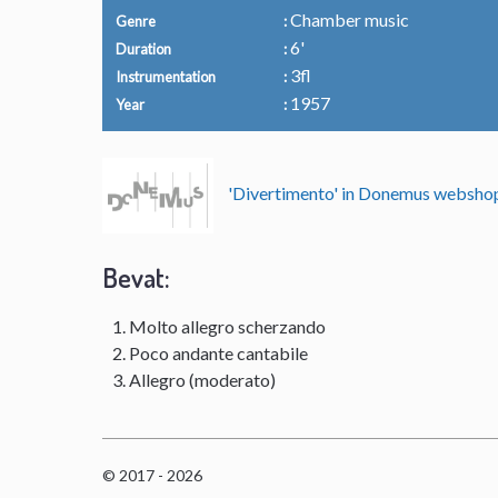
Chamber music
Genre
6'
Duration
3fl
Instrumentation
1957
Year
'Divertimento' in Donemus websh
Bevat:
Molto allegro scherzando
Poco andante cantabile
Allegro (moderato)
© 2017 - 2026