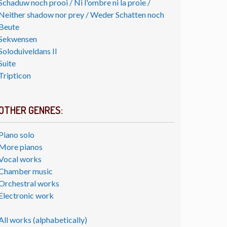
Schaduw noch prooi / Ni l'ombre ni la proie /
Neither shadow nor prey / Weder Schatten noch
Beute
Sekwensen
Soloduiveldans II
Suite
Tripticon
OTHER GENRES:
Piano solo
More pianos
Vocal works
Chamber music
Orchestral works
Electronic work
All works (alphabetically)