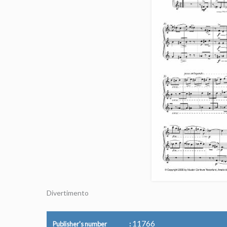
Divertimento
11766
Publisher's number