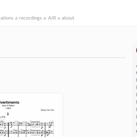
cations
recordings
AIR
about