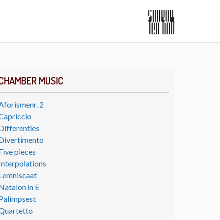
CHAMBER MUSIC
Aforismenr. 2
Capriccio
Differenties
Divertimento
Five pieces
Interpolations
Lemniscaat
Natalon in E
Palimpsest
Quartetto