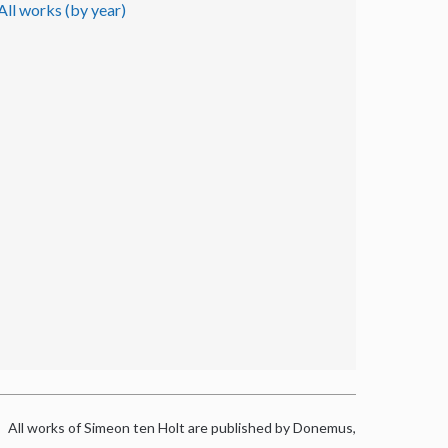
All works (by year)
All works of Simeon ten Holt are published by Donemus,