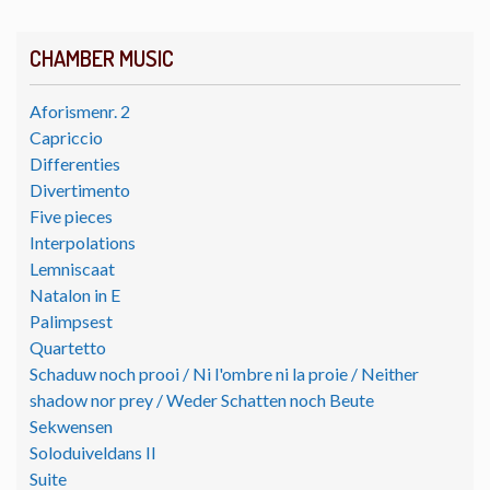
CHAMBER MUSIC
Aforismenr. 2
Capriccio
Differenties
Divertimento
Five pieces
Interpolations
Lemniscaat
Natalon in E
Palimpsest
Quartetto
Schaduw noch prooi / Ni l'ombre ni la proie / Neither
shadow nor prey / Weder Schatten noch Beute
Sekwensen
Soloduiveldans II
Suite