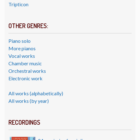
Tripticon
OTHER GENRES:
Piano solo
More pianos
Vocal works
Chamber music
Orchestral works
Electronic work
All works (alphabetically)
All works (by year)
RECORDINGS