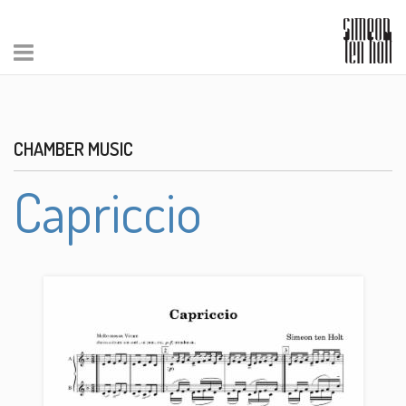
CHAMBER MUSIC
Capriccio