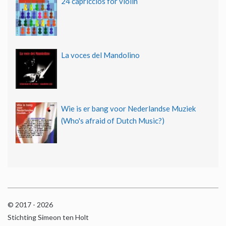
24 capriccios for violin
La voces del Mandolino
Wie is er bang voor Nederlandse Muziek
(Who's afraid of Dutch Music?)
© 2017 - 2026
Stichting Simeon ten Holt