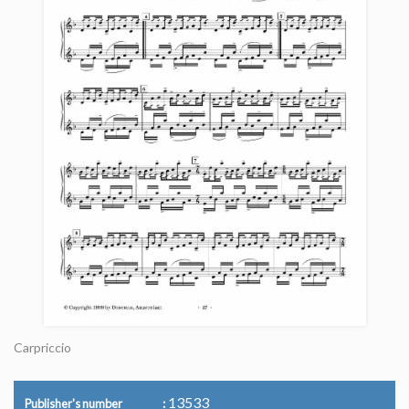
Carpriccio
13533
Publisher's number