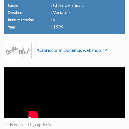
Chamber music
Genre
Variable
Duration
vl
Instrumentation
1999
Year
'Capriccio' in Donemus webshop
dit is een test bij capriccio