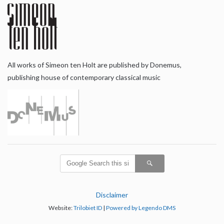
All works of Simeon ten Holt are published by Donemus,
publishing house of contemporary classical music
Disclaimer
Website:
Trilobiet ID
|
Powered by Legendo DMS