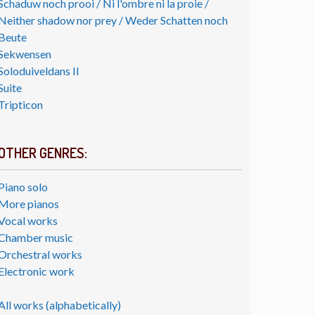
Schaduw noch prooi / Ni l'ombre ni la proie /
Neither shadow nor prey / Weder Schatten noch
Beute
Sekwensen
Soloduiveldans II
Suite
Tripticon
OTHER GENRES:
Piano solo
More pianos
Vocal works
Chamber music
Orchestral works
Electronic work
All works (alphabetically)