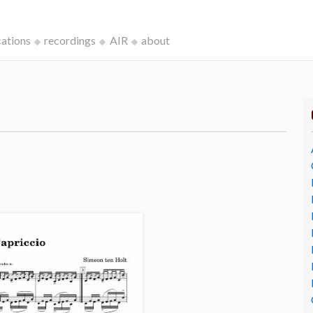
cations
recordings
AIR
about