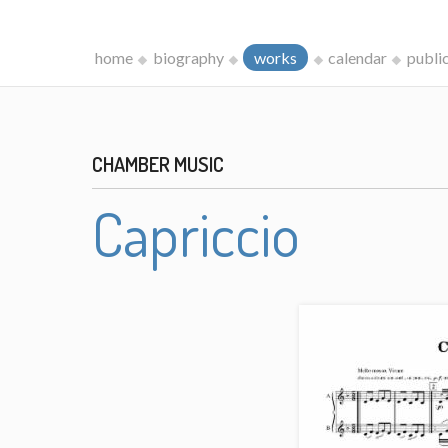
home
biography
works
calendar
publi
CHAMBER MUSIC
Capriccio