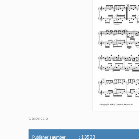
Carpriccio
13533
Publisher's number