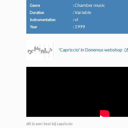
Chamber music
Genre
Variable
Duration
vl
Instrumentation
1999
Year
'Capriccio' in Donemus webshop
dit is een test bij capriccio