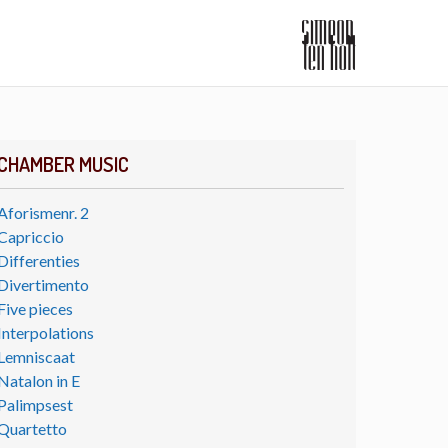
CHAMBER MUSIC
Aforismenr. 2
Capriccio
Differenties
Divertimento
Five pieces
Interpolations
Lemniscaat
Natalon in E
Palimpsest
Quartetto