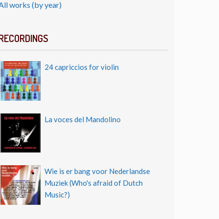
All works (by year)
RECORDINGS
24 capriccios for violin
La voces del Mandolino
Wie is er bang voor Nederlandse
Muziek (Who's afraid of Dutch
Music?)