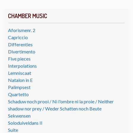
CHAMBER MUSIC
Aforismenr. 2
Capriccio
Differenties
Divertimento
Five pieces
Interpolations
Lemniscaat
Natalon in E
Palimpsest
Quartetto
Schaduw noch prooi / Ni l'ombre ni la proie / Neither
shadow nor prey / Weder Schatten noch Beute
Sekwensen
Soloduiveldans II
Suite