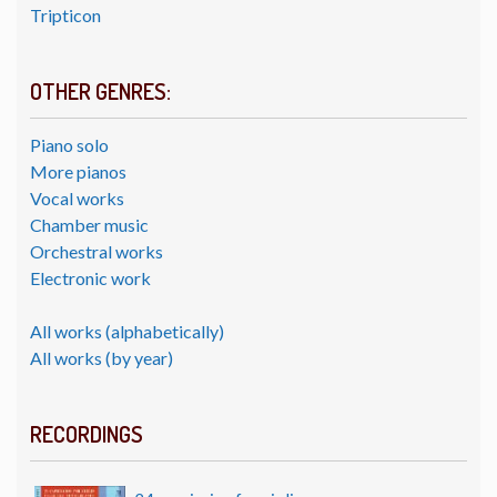
Tripticon
OTHER GENRES:
Piano solo
More pianos
Vocal works
Chamber music
Orchestral works
Electronic work
All works (alphabetically)
All works (by year)
RECORDINGS