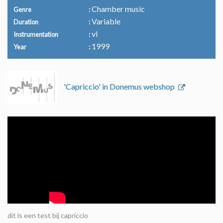
Chamber music
Genre
Variable
Duration
vl
Instrumentation
1999
Year
'Capriccio' in Donemus webshop
dit is een test bij capriccio