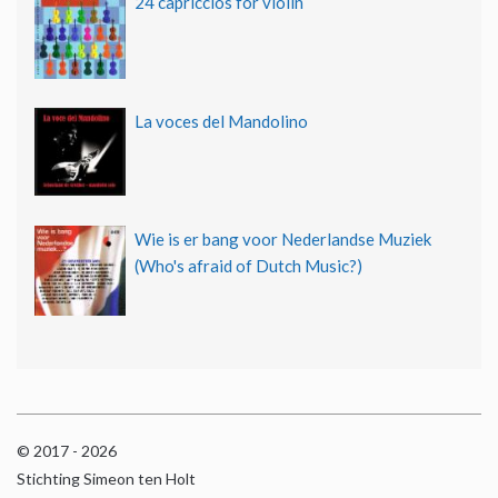
24 capriccios for violin
La voces del Mandolino
Wie is er bang voor Nederlandse Muziek
(Who's afraid of Dutch Music?)
© 2017 - 2026
Stichting Simeon ten Holt