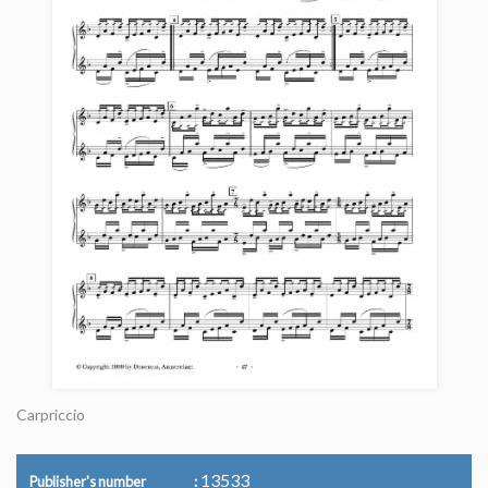
Carpriccio
13533
Publisher's number