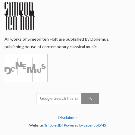
All works of Simeon ten Holt are published by Donemus,
publishing house of contemporary classical music
Disclaimer
Website:
Trilobiet ID
|
Powered by Legendo DMS