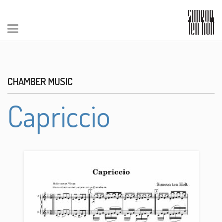
CHAMBER MUSIC
Capriccio