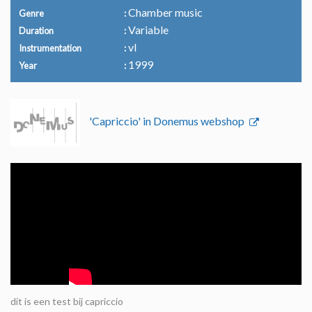
Chamber music
Genre
Variable
Duration
vl
Instrumentation
1999
Year
'Capriccio' in Donemus webshop
dit is een test bij capriccio