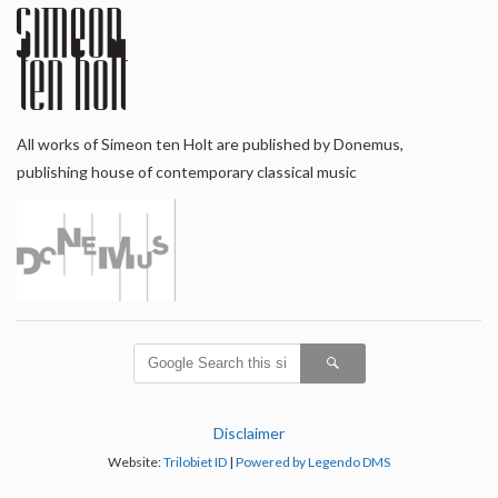
All works of Simeon ten Holt are published by Donemus,
publishing house of contemporary classical music
Disclaimer
Website:
Trilobiet ID
|
Powered by Legendo DMS