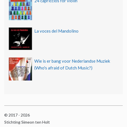
24 capriccios for violin
La voces del Mandolino
Wie is er bang voor Nederlandse Muziek
(Who's afraid of Dutch Music?)
© 2017 - 2026
Stichting Simeon ten Holt