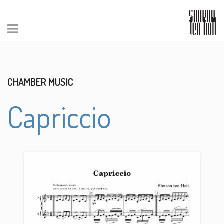
CHAMBER MUSIC
Capriccio