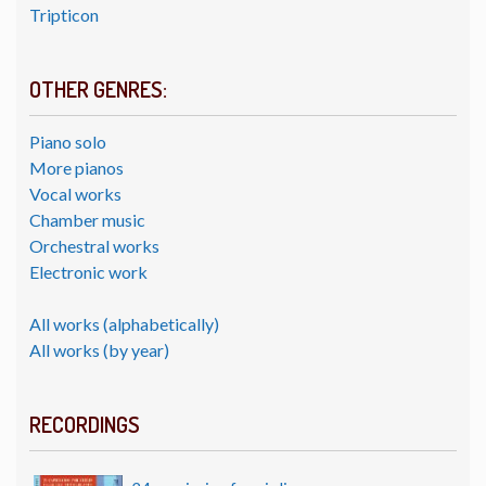
Tripticon
OTHER GENRES:
Piano solo
More pianos
Vocal works
Chamber music
Orchestral works
Electronic work
All works (alphabetically)
All works (by year)
RECORDINGS