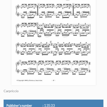
Carpriccio
13533
Publisher's number