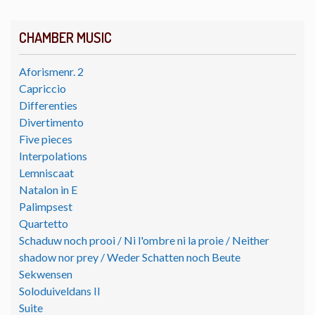
CHAMBER MUSIC
Aforismenr. 2
Capriccio
Differenties
Divertimento
Five pieces
Interpolations
Lemniscaat
Natalon in E
Palimpsest
Quartetto
Schaduw noch prooi / Ni l'ombre ni la proie / Neither
shadow nor prey / Weder Schatten noch Beute
Sekwensen
Soloduiveldans II
Suite