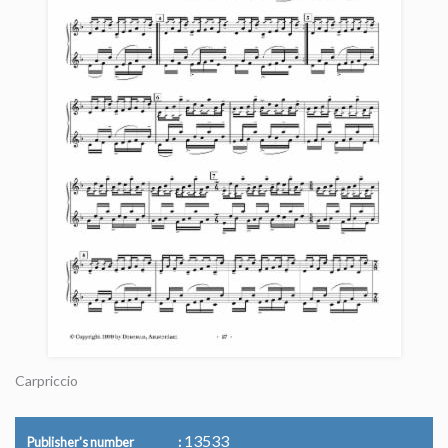
Carpriccio
13533
Publisher's number