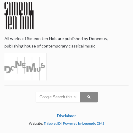
All works of Simeon ten Holt are published by Donemus,
publishing house of contemporary classical music
Disclaimer
Website:
Trilobiet ID
|
Powered by Legendo DMS