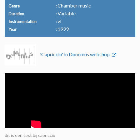
Chamber music
Genre
Variable
Duration
vl
Instrumentation
1999
Year
'Capriccio' in Donemus webshop
dit is een test bij capriccio