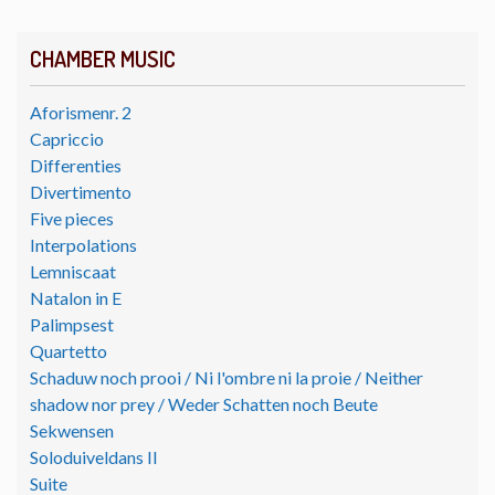
CHAMBER MUSIC
Aforismenr. 2
Capriccio
Differenties
Divertimento
Five pieces
Interpolations
Lemniscaat
Natalon in E
Palimpsest
Quartetto
Schaduw noch prooi / Ni l'ombre ni la proie / Neither
shadow nor prey / Weder Schatten noch Beute
Sekwensen
Soloduiveldans II
Suite