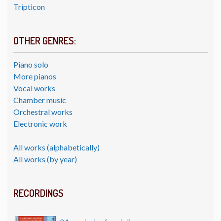
Tripticon
OTHER GENRES:
Piano solo
More pianos
Vocal works
Chamber music
Orchestral works
Electronic work
All works (alphabetically)
All works (by year)
RECORDINGS