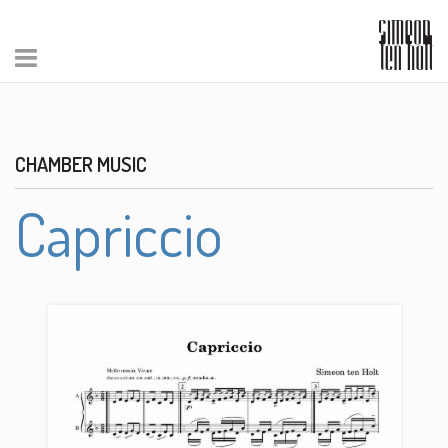
CHAMBER MUSIC
Capriccio