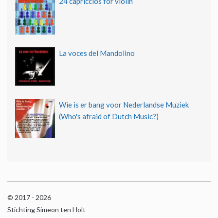
24 capriccios for violin
La voces del Mandolino
Wie is er bang voor Nederlandse Muziek
(Who's afraid of Dutch Music?)
© 2017 - 2026
Stichting Simeon ten Holt