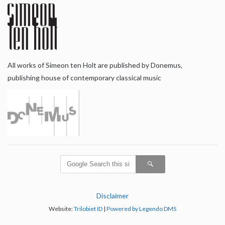
All works of Simeon ten Holt are published by Donemus,
publishing house of contemporary classical music
Disclaimer
Website:
Trilobiet ID
|
Powered by Legendo DMS