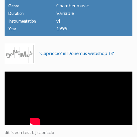
Chamber music
Genre
Variable
Duration
vl
Instrumentation
1999
Year
'Capriccio' in Donemus webshop
dit is een test bij capriccio