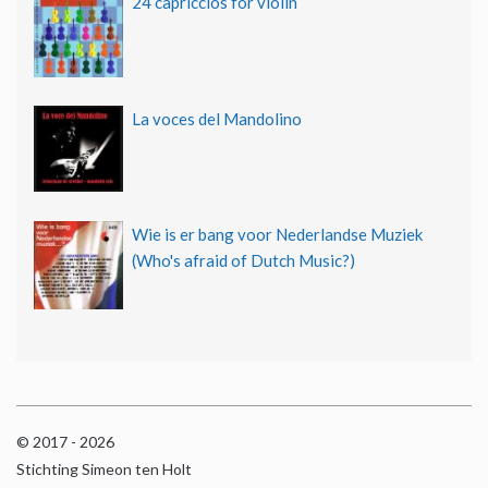
24 capriccios for violin
La voces del Mandolino
Wie is er bang voor Nederlandse Muziek
(Who's afraid of Dutch Music?)
© 2017 - 2026
Stichting Simeon ten Holt