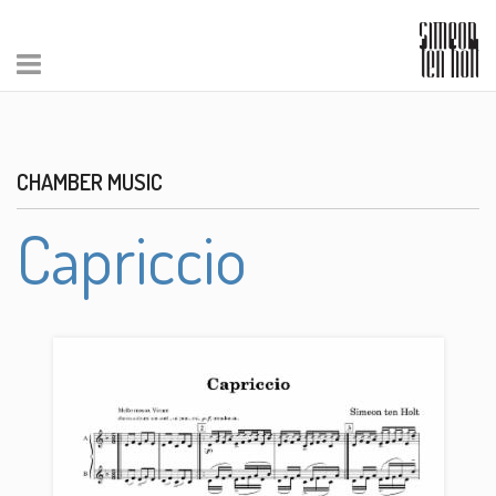
CHAMBER MUSIC
Capriccio