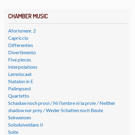
CHAMBER MUSIC
Aforismenr. 2
Capriccio
Differenties
Divertimento
Five pieces
Interpolations
Lemniscaat
Natalon in E
Palimpsest
Quartetto
Schaduw noch prooi / Ni l'ombre ni la proie / Neither
shadow nor prey / Weder Schatten noch Beute
Sekwensen
Soloduiveldans II
Suite