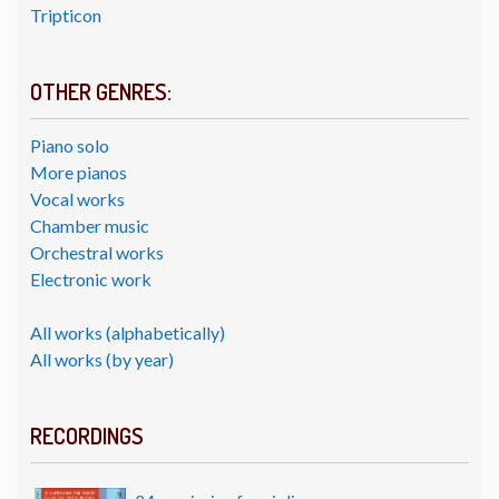
Tripticon
OTHER GENRES:
Piano solo
More pianos
Vocal works
Chamber music
Orchestral works
Electronic work
All works (alphabetically)
All works (by year)
RECORDINGS