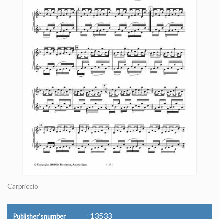
Carpriccio
13533
Publisher's number