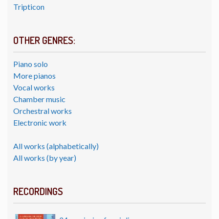
Tripticon
OTHER GENRES:
Piano solo
More pianos
Vocal works
Chamber music
Orchestral works
Electronic work
All works (alphabetically)
All works (by year)
RECORDINGS