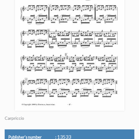
Carpriccio
13533
Publisher's number