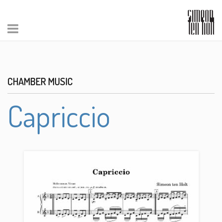
CHAMBER MUSIC
Capriccio