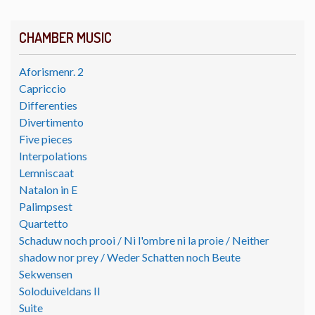
CHAMBER MUSIC
Aforismenr. 2
Capriccio
Differenties
Divertimento
Five pieces
Interpolations
Lemniscaat
Natalon in E
Palimpsest
Quartetto
Schaduw noch prooi / Ni l'ombre ni la proie / Neither
shadow nor prey / Weder Schatten noch Beute
Sekwensen
Soloduiveldans II
Suite