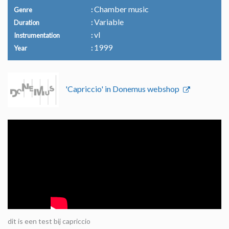
Chamber music
Genre
Variable
Duration
vl
Instrumentation
1999
Year
'Capriccio' in Donemus webshop
dit is een test bij capriccio