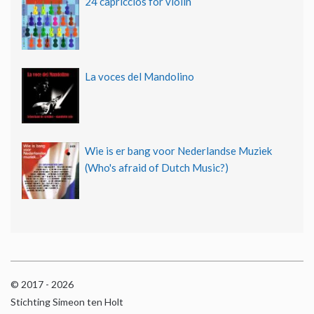
24 capriccios for violin
La voces del Mandolino
Wie is er bang voor Nederlandse Muziek
(Who's afraid of Dutch Music?)
© 2017 - 2026
Stichting Simeon ten Holt