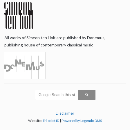
All works of Simeon ten Holt are published by Donemus,
publishing house of contemporary classical music
Disclaimer
Website:
Trilobiet ID
|
Powered by Legendo DMS