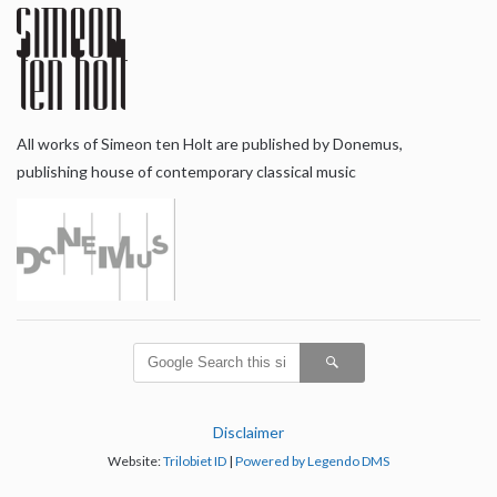
All works of Simeon ten Holt are published by Donemus,
publishing house of contemporary classical music
Disclaimer
Website:
Trilobiet ID
|
Powered by Legendo DMS