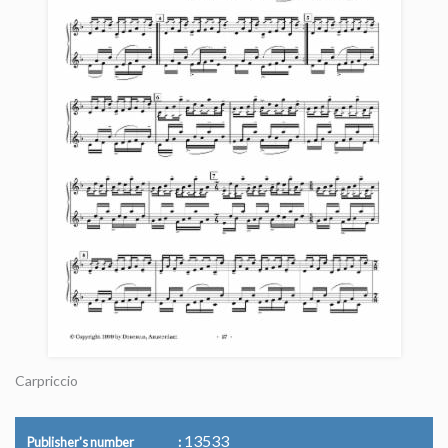
Carpriccio
13533
Publisher's number