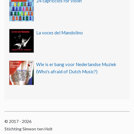
24 capriccios for violin
La voces del Mandolino
Wie is er bang voor Nederlandse Muziek
(Who's afraid of Dutch Music?)
© 2017 - 2026
Stichting Simeon ten Holt