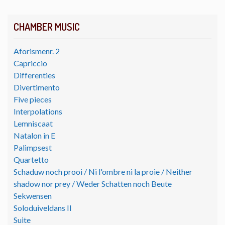
CHAMBER MUSIC
Aforismenr. 2
Capriccio
Differenties
Divertimento
Five pieces
Interpolations
Lemniscaat
Natalon in E
Palimpsest
Quartetto
Schaduw noch prooi / Ni l'ombre ni la proie / Neither
shadow nor prey / Weder Schatten noch Beute
Sekwensen
Soloduiveldans II
Suite