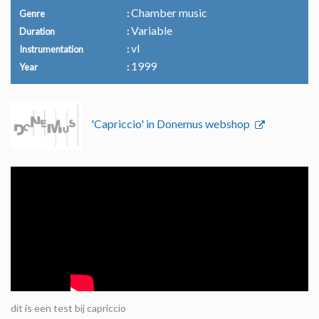
Chamber music
Genre
Variable
Duration
vl
Instrumentation
1999
Year
'Capriccio' in Donemus webshop
dit is een test bij capriccio