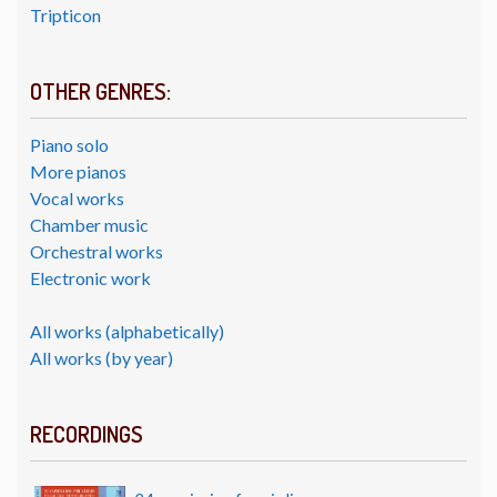
Tripticon
OTHER GENRES:
Piano solo
More pianos
Vocal works
Chamber music
Orchestral works
Electronic work
All works (alphabetically)
All works (by year)
RECORDINGS