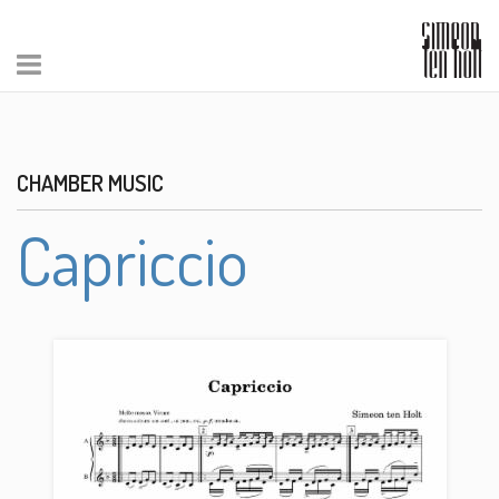
CHAMBER MUSIC
Capriccio