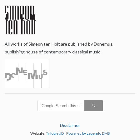
All works of Simeon ten Holt are published by Donemus,
publishing house of contemporary classical music
Disclaimer
Website:
Trilobiet ID
|
Powered by Legendo DMS