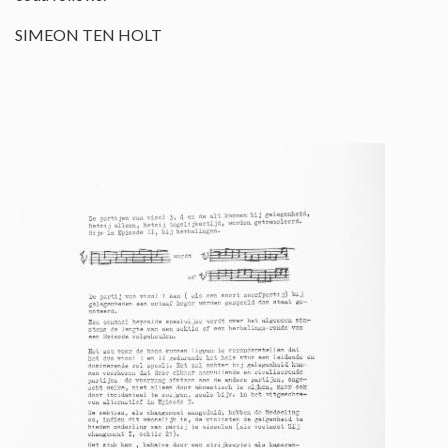
SIMEON TEN HOLT