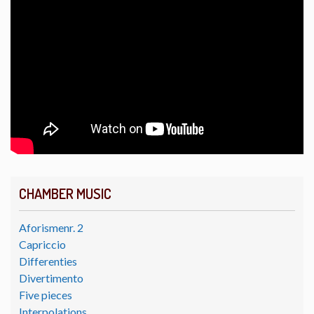
CHAMBER MUSIC
Aforismenr. 2
Capriccio
Differenties
Divertimento
Five pieces
Interpolations