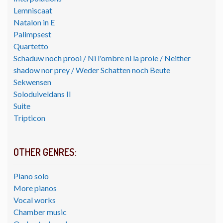
Lemniscaat
Natalon in E
Palimpsest
Quartetto
Schaduw noch prooi / Ni l'ombre ni la proie / Neither
shadow nor prey / Weder Schatten noch Beute
Sekwensen
Soloduiveldans II
Suite
Tripticon
OTHER GENRES:
Piano solo
More pianos
Vocal works
Chamber music