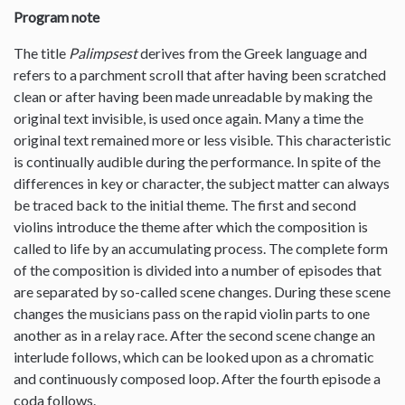
Program note
The title
Palimpsest
derives from the Greek language and
refers to a parchment scroll that after having been scratched
clean or after having been made unreadable by making the
original text invisible, is used once again. Many a time the
original text remained more or less visible. This characteristic
is continually audible during the performance. In spite of the
differences in key or character, the subject matter can always
be traced back to the initial theme. The first and second
violins introduce the theme after which the composition is
called to life by an accumulating process. The complete form
of the composition is divided into a number of episodes that
are separated by so-called scene changes. During these scene
changes the musicians pass on the rapid violin parts to one
another as in a relay race. After the second scene change an
interlude follows, which can be looked upon as a chromatic
and continuously composed loop. After the fourth episode a
coda follows.