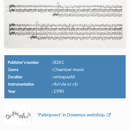
8261
Publisher's number
Chamber music
Genre
onbepaald
Duration
4vl vla vc cb
Instrumentation
1990
Year
'Palimpsest' in Donemus webshop