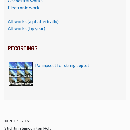
Orchestral works
Electronic work
All works (alphabetically)
All works (by year)
RECORDINGS
Palimpsest for string septet
© 2017 - 2026
Stichting Simeon ten Holt