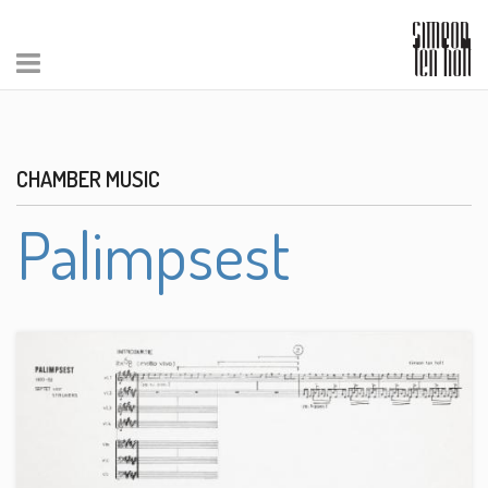
CHAMBER MUSIC
Palimpsest