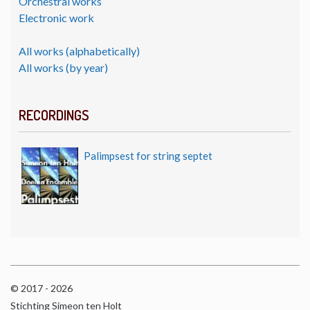
Orchestral works
Electronic work
All works (alphabetically)
All works (by year)
RECORDINGS
Palimpsest for string septet
© 2017 - 2026
Stichting Simeon ten Holt