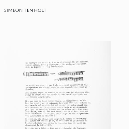
SIMEON TEN HOLT