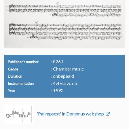
8261
Publisher's number
Chamber music
Genre
onbepaald
Duration
4vl vla vc cb
Instrumentation
1990
Year
'Palimpsest' in Donemus webshop