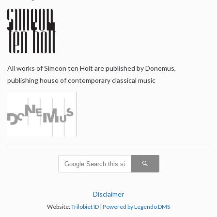
All works of Simeon ten Holt are published by Donemus,
publishing house of contemporary classical music
Disclaimer
Website:
Trilobiet ID
|
Powered by Legendo DMS