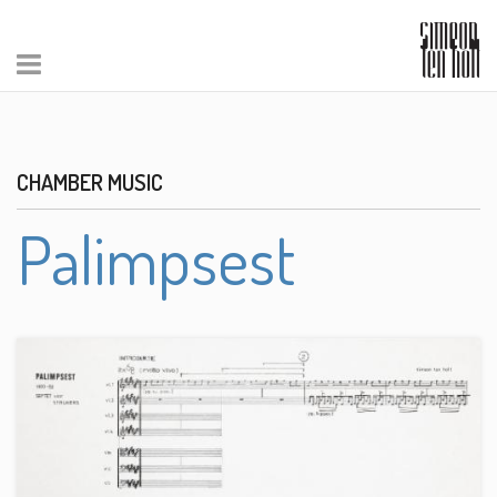
CHAMBER MUSIC
Palimpsest