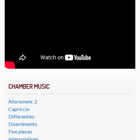
CHAMBER MUSIC
Aforismenr. 2
Capriccio
Differenties
Divertimento
Five pieces
Interpolations