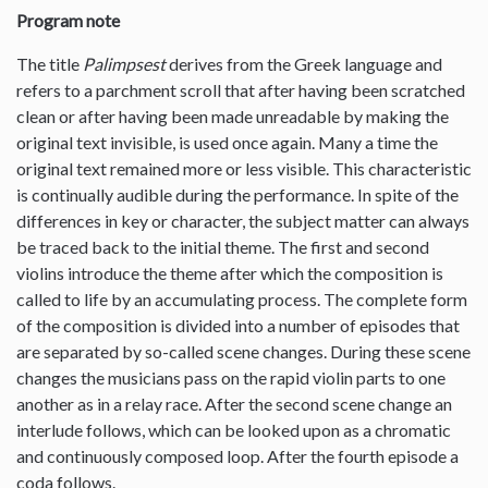
Program note
The title
Palimpsest
derives from the Greek language and
refers to a parchment scroll that after having been scratched
clean or after having been made unreadable by making the
original text invisible, is used once again. Many a time the
original text remained more or less visible. This characteristic
is continually audible during the performance. In spite of the
differences in key or character, the subject matter can always
be traced back to the initial theme. The first and second
violins introduce the theme after which the composition is
called to life by an accumulating process. The complete form
of the composition is divided into a number of episodes that
are separated by so-called scene changes. During these scene
changes the musicians pass on the rapid violin parts to one
another as in a relay race. After the second scene change an
interlude follows, which can be looked upon as a chromatic
and continuously composed loop. After the fourth episode a
coda follows.