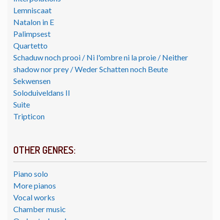
Lemniscaat
Natalon in E
Palimpsest
Quartetto
Schaduw noch prooi / Ni l'ombre ni la proie / Neither
shadow nor prey / Weder Schatten noch Beute
Sekwensen
Soloduiveldans II
Suite
Tripticon
OTHER GENRES:
Piano solo
More pianos
Vocal works
Chamber music