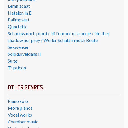
Lemniscaat
Natalon in E
Palimpsest
Quartetto
Schaduw noch prooi / Ni l'ombre ni la proie / Neither
shadow nor prey / Weder Schatten noch Beute
Sekwensen
Soloduiveldans II
Suite
Tripticon
OTHER GENRES:
Piano solo
More pianos
Vocal works
Chamber music