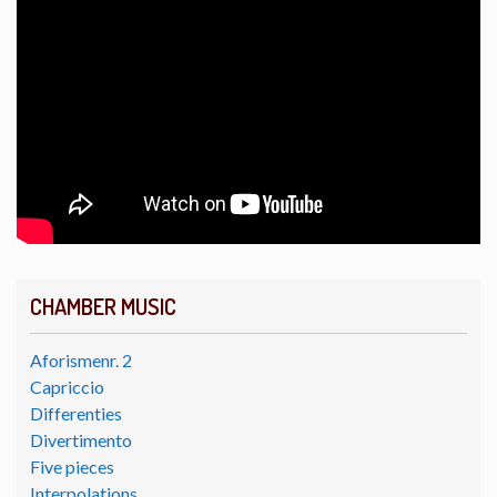
CHAMBER MUSIC
Aforismenr. 2
Capriccio
Differenties
Divertimento
Five pieces
Interpolations