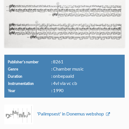
8261
Publisher's number
Chamber music
Genre
onbepaald
Duration
4vl vla vc cb
Instrumentation
1990
Year
'Palimpsest' in Donemus webshop