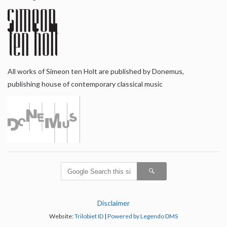
All works of Simeon ten Holt are published by Donemus,
publishing house of contemporary classical music
Disclaimer
Website:
Trilobiet ID
|
Powered by Legendo DMS