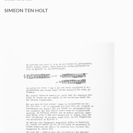
SIMEON TEN HOLT