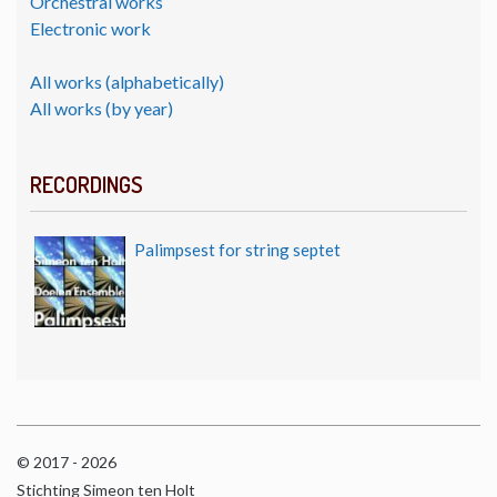
Orchestral works
Electronic work
All works (alphabetically)
All works (by year)
RECORDINGS
Palimpsest for string septet
© 2017 - 2026
Stichting Simeon ten Holt