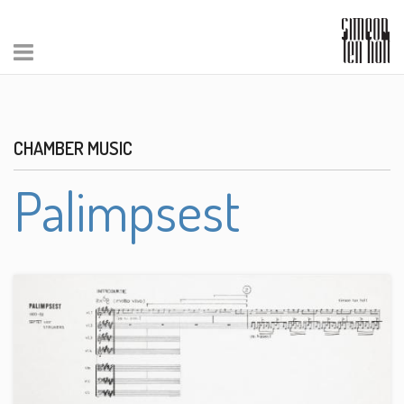
CHAMBER MUSIC
Palimpsest