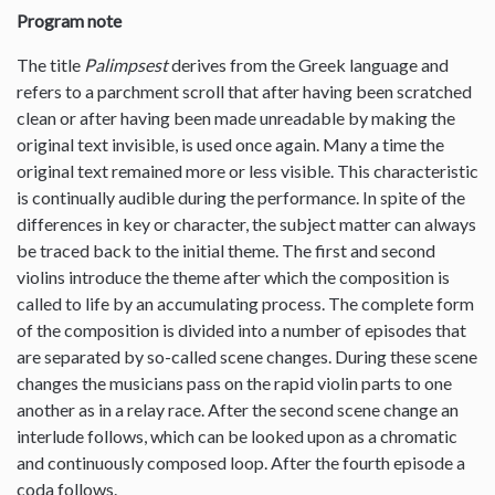
Program note
The title
Palimpsest
derives from the Greek language and
refers to a parchment scroll that after having been scratched
clean or after having been made unreadable by making the
original text invisible, is used once again. Many a time the
original text remained more or less visible. This characteristic
is continually audible during the performance. In spite of the
differences in key or character, the subject matter can always
be traced back to the initial theme. The first and second
violins introduce the theme after which the composition is
called to life by an accumulating process. The complete form
of the composition is divided into a number of episodes that
are separated by so-called scene changes. During these scene
changes the musicians pass on the rapid violin parts to one
another as in a relay race. After the second scene change an
interlude follows, which can be looked upon as a chromatic
and continuously composed loop. After the fourth episode a
coda follows.