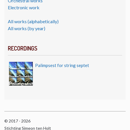
Orchestral works
Electronic work
All works (alphabetically)
All works (by year)
RECORDINGS
Palimpsest for string septet
© 2017 - 2026
Stichting Simeon ten Holt