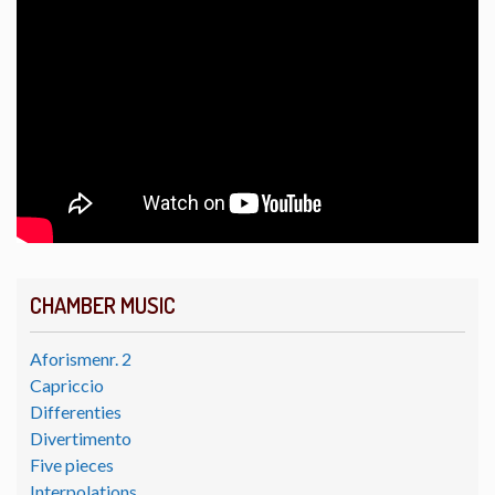
CHAMBER MUSIC
Aforismenr. 2
Capriccio
Differenties
Divertimento
Five pieces
Interpolations