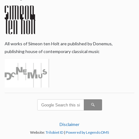
All works of Simeon ten Holt are published by Donemus,
publishing house of contemporary classical music
Disclaimer
Website:
Trilobiet ID
|
Powered by Legendo DMS