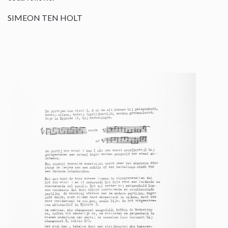
SIMEON TEN HOLT