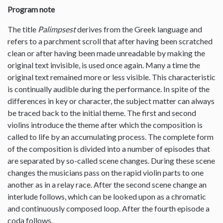
Program note
The title
Palimpsest
derives from the Greek language and
refers to a parchment scroll that after having been scratched
clean or after having been made unreadable by making the
original text invisible, is used once again. Many a time the
original text remained more or less visible. This characteristic
is continually audible during the performance. In spite of the
differences in key or character, the subject matter can always
be traced back to the initial theme. The first and second
violins introduce the theme after which the composition is
called to life by an accumulating process. The complete form
of the composition is divided into a number of episodes that
are separated by so-called scene changes. During these scene
changes the musicians pass on the rapid violin parts to one
another as in a relay race. After the second scene change an
interlude follows, which can be looked upon as a chromatic
and continuously composed loop. After the fourth episode a
coda follows.