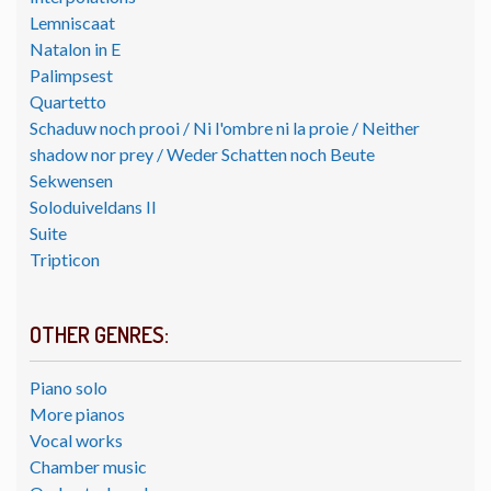
Lemniscaat
Natalon in E
Palimpsest
Quartetto
Schaduw noch prooi / Ni l'ombre ni la proie / Neither
shadow nor prey / Weder Schatten noch Beute
Sekwensen
Soloduiveldans II
Suite
Tripticon
OTHER GENRES:
Piano solo
More pianos
Vocal works
Chamber music