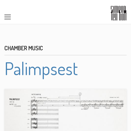
CHAMBER MUSIC
Palimpsest