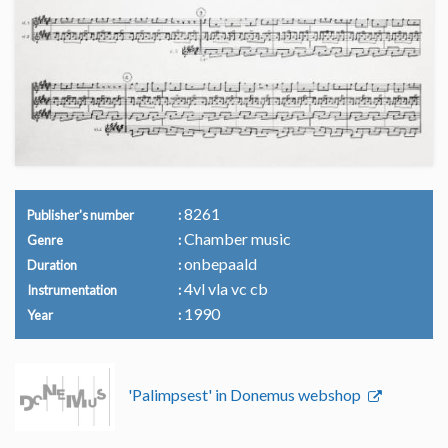
8261
Publisher's number
Chamber music
Genre
onbepaald
Duration
4vl vla vc cb
Instrumentation
1990
Year
'Palimpsest' in Donemus webshop