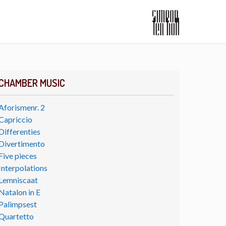
CHAMBER MUSIC
Aforismenr. 2
Capriccio
Differenties
Divertimento
Five pieces
Interpolations
Lemniscaat
Natalon in E
Palimpsest
Quartetto