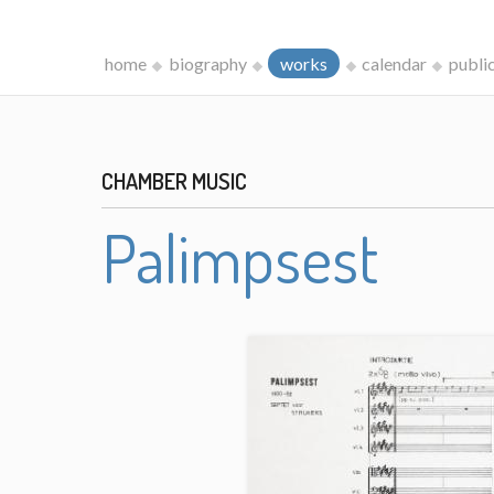
home
biography
works
calendar
publi
CHAMBER MUSIC
Palimpsest