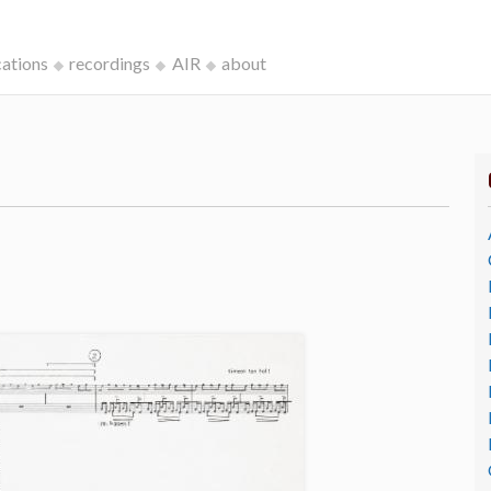
cations
recordings
AIR
about