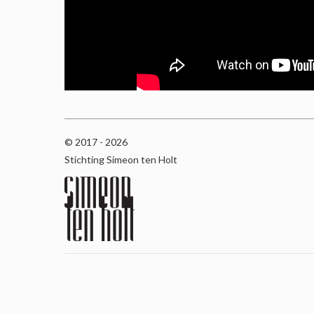
© 2017 - 2026
Stichting Simeon ten Holt