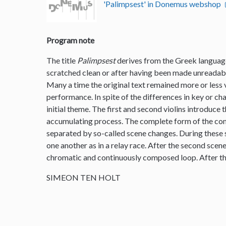
'Palimpsest' in Donemus webshop
Program note
The title
Palimpsest
derives from the Greek language
scratched clean or after having been made unreadable
Many a time the original text remained more or less vi
performance. In spite of the differences in key or ch
initial theme. The first and second violins introduce 
accumulating process. The complete form of the comp
separated by so-called scene changes. During these s
one another as in a relay race. After the second scen
chromatic and continuously composed loop. After th
SIMEON TEN HOLT