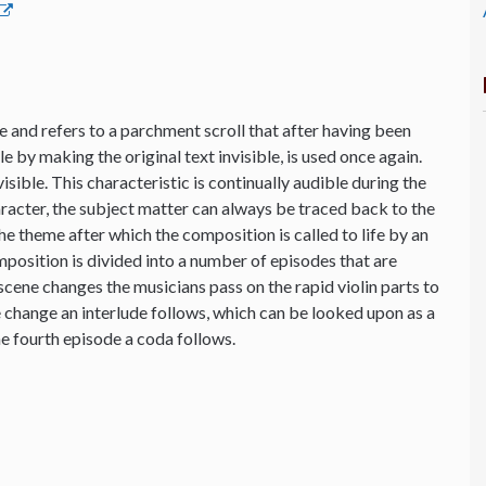
 and refers to a parchment scroll that after having been
 by making the original text invisible, is used once again.
sible. This characteristic is continually audible during the
aracter, the subject matter can always be traced back to the
the theme after which the composition is called to life by an
osition is divided into a number of episodes that are
cene changes the musicians pass on the rapid violin parts to
e change an interlude follows, which can be looked upon as a
e fourth episode a coda follows.