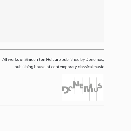
All works of Simeon ten Holt are published by Donemus,
publishing house of contemporary classical music