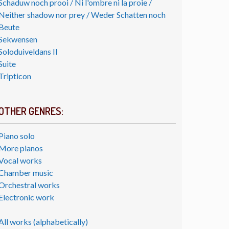
Schaduw noch prooi / Ni l'ombre ni la proie /
Neither shadow nor prey / Weder Schatten noch
Beute
Sekwensen
Soloduiveldans II
Suite
Tripticon
OTHER GENRES:
Piano solo
More pianos
Vocal works
Chamber music
Orchestral works
Electronic work
All works (alphabetically)