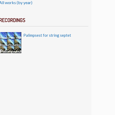
All works (by year)
RECORDINGS
Palimpsest for string septet