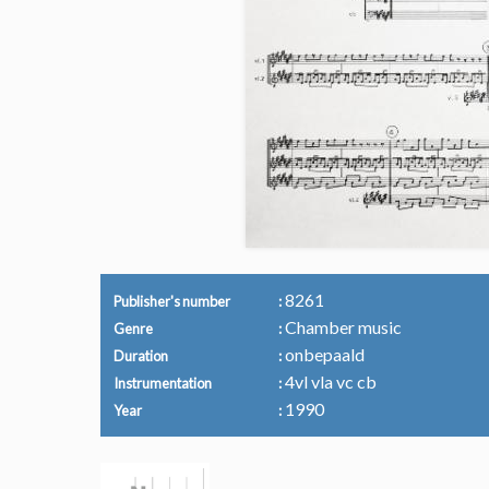
8261
Publisher's number
Chamber music
Genre
onbepaald
Duration
4vl vla vc cb
Instrumentation
1990
Year