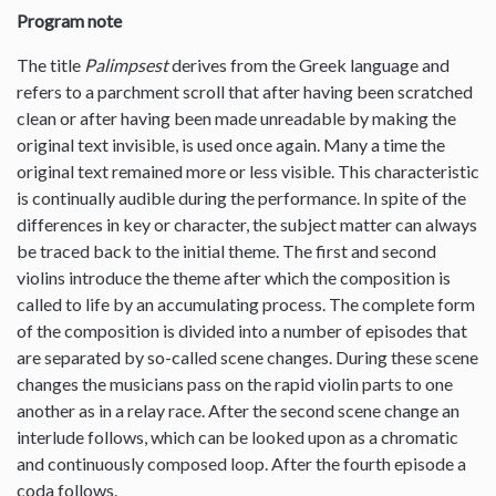
Program note
The title
Palimpsest
derives from the Greek language and
refers to a parchment scroll that after having been scratched
clean or after having been made unreadable by making the
original text invisible, is used once again. Many a time the
original text remained more or less visible. This characteristic
is continually audible during the performance. In spite of the
differences in key or character, the subject matter can always
be traced back to the initial theme. The first and second
violins introduce the theme after which the composition is
called to life by an accumulating process. The complete form
of the composition is divided into a number of episodes that
are separated by so-called scene changes. During these scene
changes the musicians pass on the rapid violin parts to one
another as in a relay race. After the second scene change an
interlude follows, which can be looked upon as a chromatic
and continuously composed loop. After the fourth episode a
coda follows.