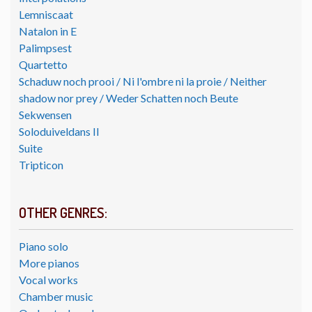
Lemniscaat
Natalon in E
Palimpsest
Quartetto
Schaduw noch prooi / Ni l'ombre ni la proie / Neither
shadow nor prey / Weder Schatten noch Beute
Sekwensen
Soloduiveldans II
Suite
Tripticon
OTHER GENRES:
Piano solo
More pianos
Vocal works
Chamber music