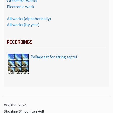
Orchestral works
Electronic work
All works (alphabetically)
All works (by year)
RECORDINGS
Palimpsest for string septet
© 2017 - 2026
Stichting Simeon ten Holt