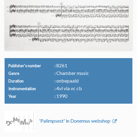
8261
Publisher's number
Chamber music
Genre
onbepaald
Duration
4vl vla vc cb
Instrumentation
1990
Year
'Palimpsest' in Donemus webshop