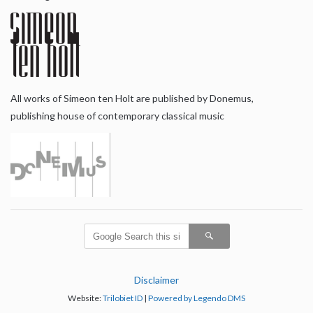
All works of Simeon ten Holt are published by Donemus,
publishing house of contemporary classical music
Disclaimer
Website:
Trilobiet ID
|
Powered by Legendo DMS