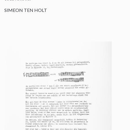
SIMEON TEN HOLT