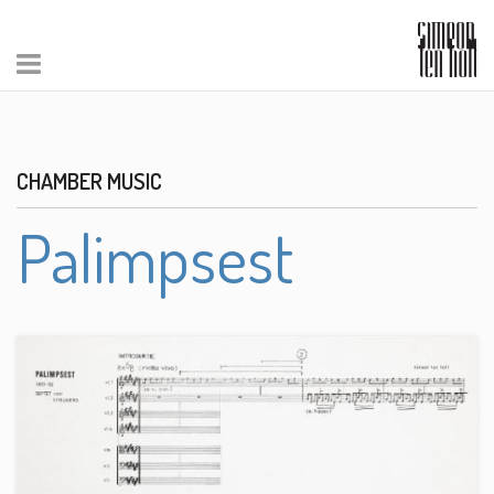
CHAMBER MUSIC
Palimpsest