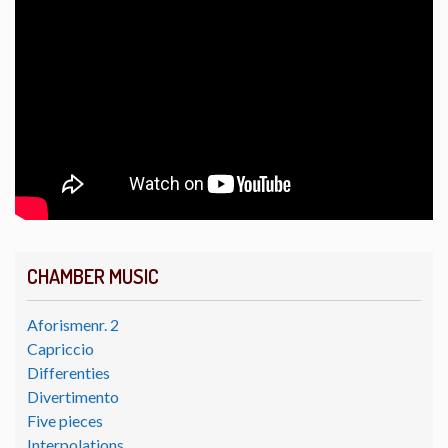
CHAMBER MUSIC
Aforismenr. 2
Capriccio
Differenties
Divertimento
Five pieces
Interpolations