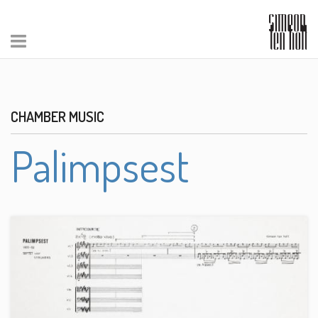
CHAMBER MUSIC
Palimpsest