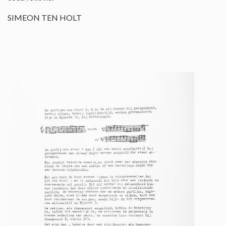
SIMEON TEN HOLT