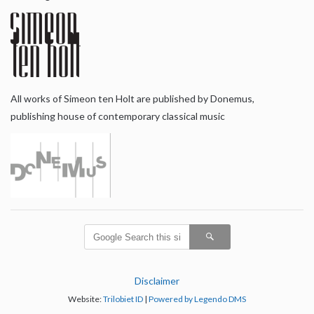
All works of Simeon ten Holt are published by Donemus,
publishing house of contemporary classical music
Disclaimer
Website:
Trilobiet ID
|
Powered by Legendo DMS