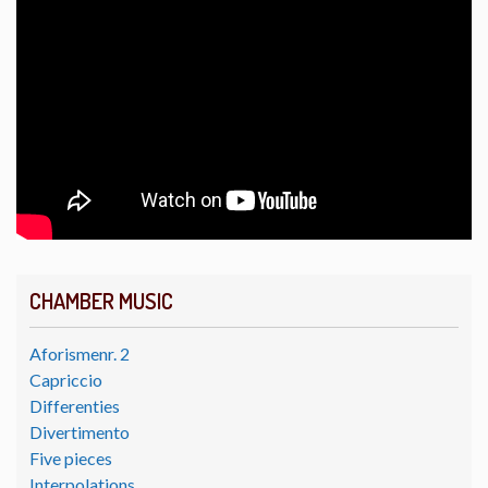
CHAMBER MUSIC
Aforismenr. 2
Capriccio
Differenties
Divertimento
Five pieces
Interpolations