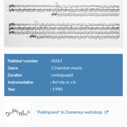
8261
Publisher's number
Chamber music
Genre
onbepaald
Duration
4vl vla vc cb
Instrumentation
1990
Year
'Palimpsest' in Donemus webshop