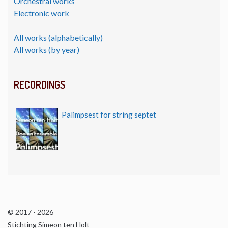
Orchestral works
Electronic work
All works (alphabetically)
All works (by year)
RECORDINGS
Palimpsest for string septet
© 2017 - 2026
Stichting Simeon ten Holt