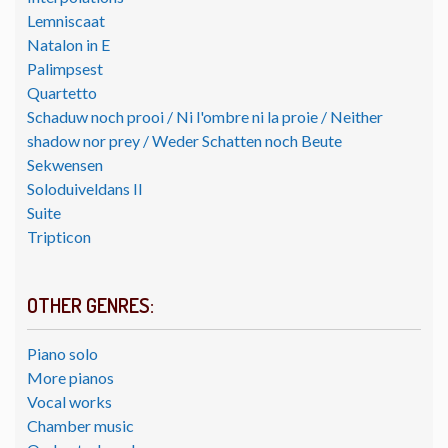
Lemniscaat
Natalon in E
Palimpsest
Quartetto
Schaduw noch prooi / Ni l'ombre ni la proie / Neither
shadow nor prey / Weder Schatten noch Beute
Sekwensen
Soloduiveldans II
Suite
Tripticon
OTHER GENRES:
Piano solo
More pianos
Vocal works
Chamber music