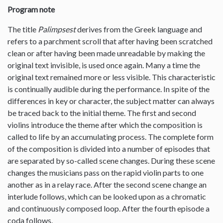
Program note
The title
Palimpsest
derives from the Greek language and
refers to a parchment scroll that after having been scratched
clean or after having been made unreadable by making the
original text invisible, is used once again. Many a time the
original text remained more or less visible. This characteristic
is continually audible during the performance. In spite of the
differences in key or character, the subject matter can always
be traced back to the initial theme. The first and second
violins introduce the theme after which the composition is
called to life by an accumulating process. The complete form
of the composition is divided into a number of episodes that
are separated by so-called scene changes. During these scene
changes the musicians pass on the rapid violin parts to one
another as in a relay race. After the second scene change an
interlude follows, which can be looked upon as a chromatic
and continuously composed loop. After the fourth episode a
coda follows.