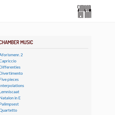
CHAMBER MUSIC
Aforismenr. 2
Capriccio
Differenties
Divertimento
Five pieces
Interpolations
Lemniscaat
Natalon in E
Palimpsest
Quartetto