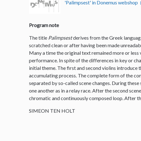
'Palimpsest' in Donemus webshop
Program note
The title
Palimpsest
derives from the Greek language
scratched clean or after having been made unreadable
Many a time the original text remained more or less vi
performance. In spite of the differences in key or ch
initial theme. The first and second violins introduce 
accumulating process. The complete form of the comp
separated by so-called scene changes. During these s
one another as in a relay race. After the second scen
chromatic and continuously composed loop. After th
SIMEON TEN HOLT