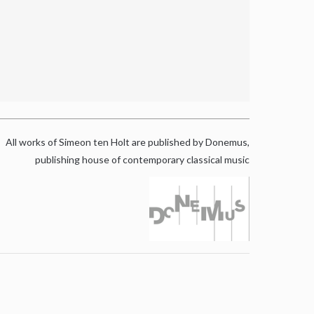
All works of Simeon ten Holt are published by Donemus,
publishing house of contemporary classical music