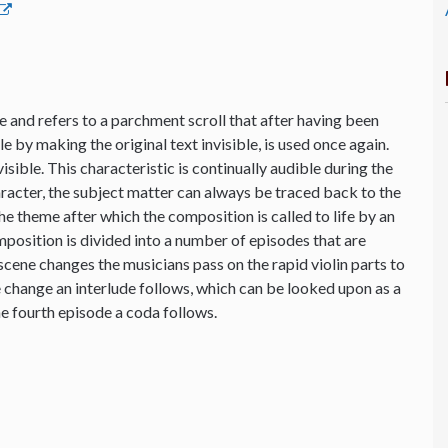
 and refers to a parchment scroll that after having been
 by making the original text invisible, is used once again.
sible. This characteristic is continually audible during the
aracter, the subject matter can always be traced back to the
the theme after which the composition is called to life by an
osition is divided into a number of episodes that are
cene changes the musicians pass on the rapid violin parts to
e change an interlude follows, which can be looked upon as a
e fourth episode a coda follows.