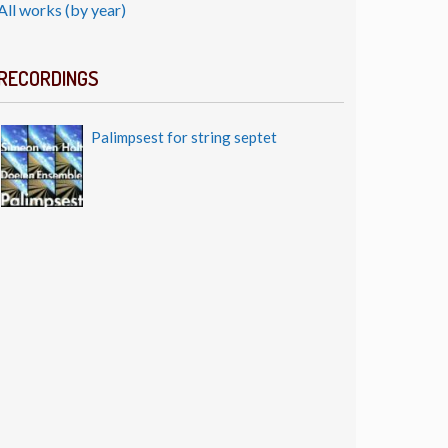
All works (by year)
RECORDINGS
Palimpsest for string septet