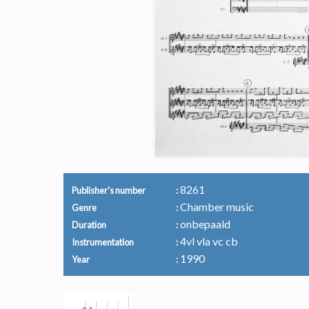
8261
Publisher's number
Chamber music
Genre
onbepaald
Duration
4vl vla vc cb
Instrumentation
1990
Year