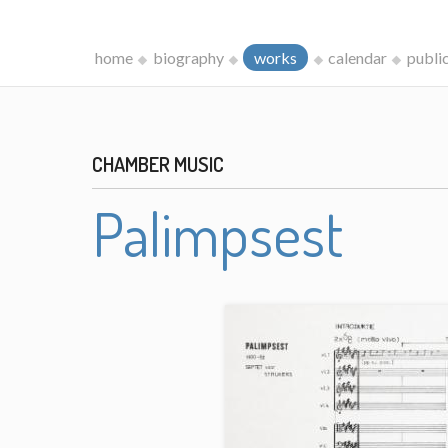
home
biography
works
calendar
publi
CHAMBER MUSIC
Palimpsest