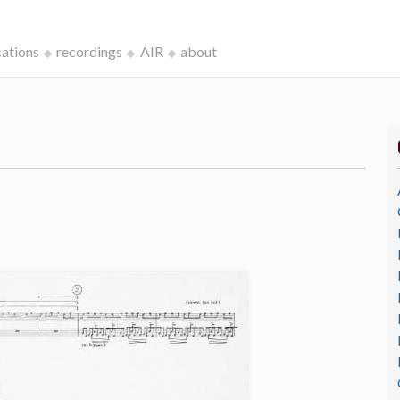
cations
recordings
AIR
about