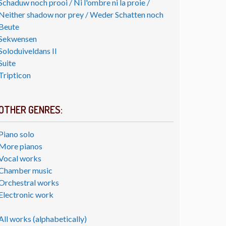
Schaduw noch prooi / Ni l'ombre ni la proie /
Neither shadow nor prey / Weder Schatten noch
Beute
Sekwensen
Soloduiveldans II
Suite
Tripticon
OTHER GENRES:
Piano solo
More pianos
Vocal works
Chamber music
Orchestral works
Electronic work
All works (alphabetically)