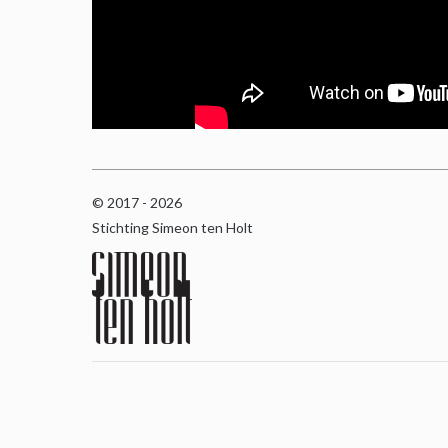
© 2017 - 2026
Stichting Simeon ten Holt