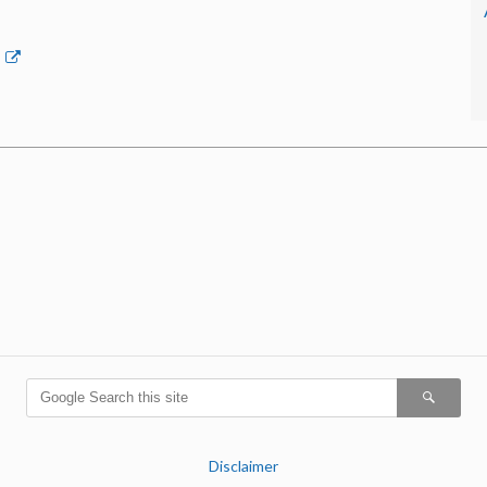
p
Disclaimer