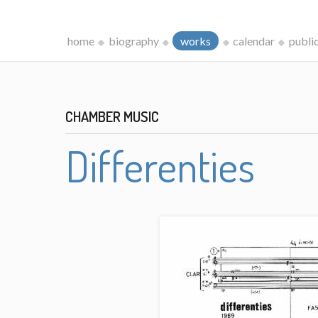
home
biography
works
calendar
publi
CHAMBER MUSIC
Differenties