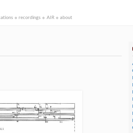
cations
recordings
AIR
about