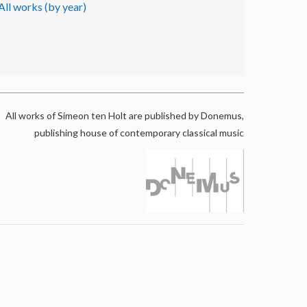
All works (by year)
All works of Simeon ten Holt are published by Donemus,
publishing house of contemporary classical music