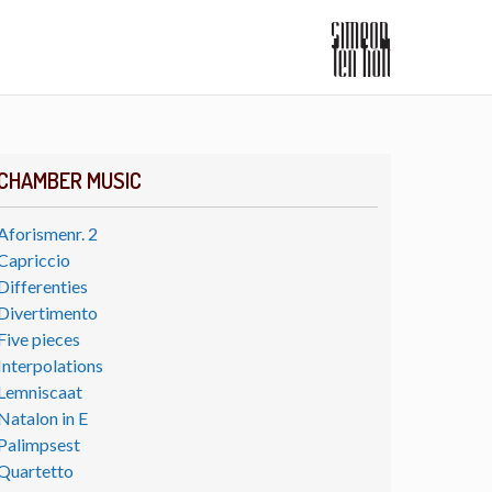
CHAMBER MUSIC
Aforismenr. 2
Capriccio
Differenties
Divertimento
Five pieces
Interpolations
Lemniscaat
Natalon in E
Palimpsest
Quartetto