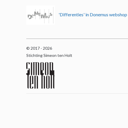
'Differenties' in Donemus websho
© 2017 - 2026
Stichting Simeon ten Holt