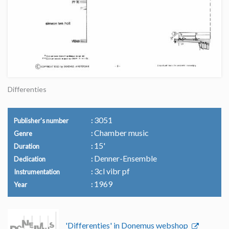
Differenties
3051
Publisher's number
Chamber music
Genre
15'
Duration
Denner-Ensemble
Dedication
3cl vibr pf
Instrumentation
1969
Year
'Differenties' in Donemus webshop