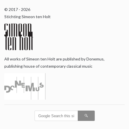
© 2017 - 2026
Stichting Simeon ten Holt
All works of Simeon ten Holt are published by Donemus,
publishing house of contemporary classical music