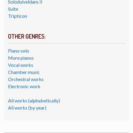
Soloduiveldans II
Suite
Tripticon
OTHER GENRES:
Piano solo
More pianos
Vocal works
Chamber music
Orchestral works
Electronic work
All works (alphabetically)
All works (by year)