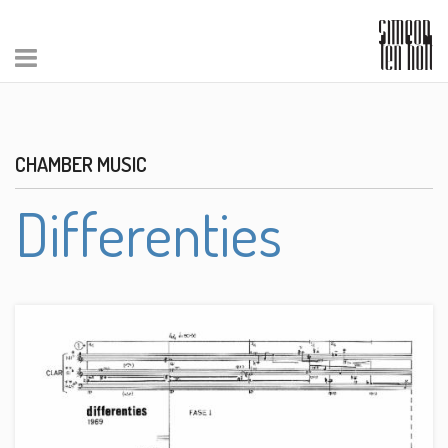
CHAMBER MUSIC
Differenties