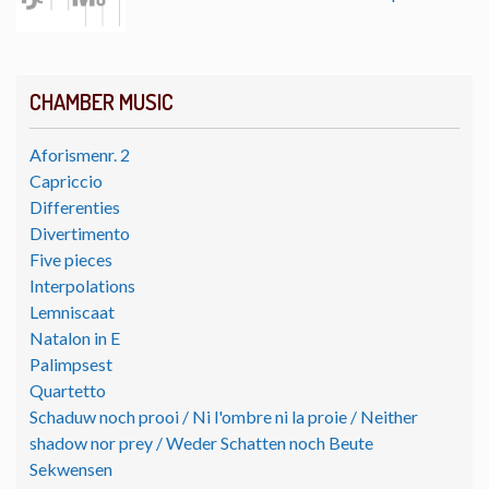
CHAMBER MUSIC
Aforismenr. 2
Capriccio
Differenties
Divertimento
Five pieces
Interpolations
Lemniscaat
Natalon in E
Palimpsest
Quartetto
Schaduw noch prooi / Ni l'ombre ni la proie / Neither
shadow nor prey / Weder Schatten noch Beute
Sekwensen