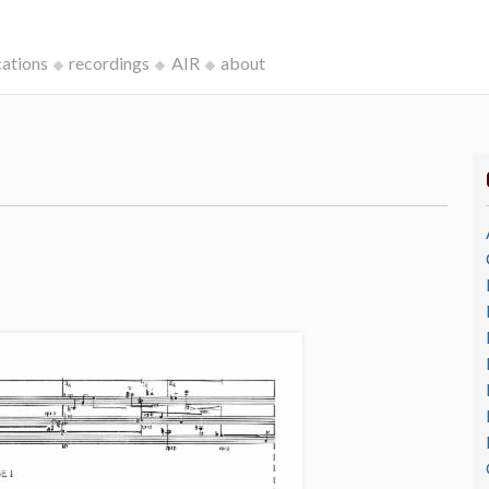
cations
recordings
AIR
about