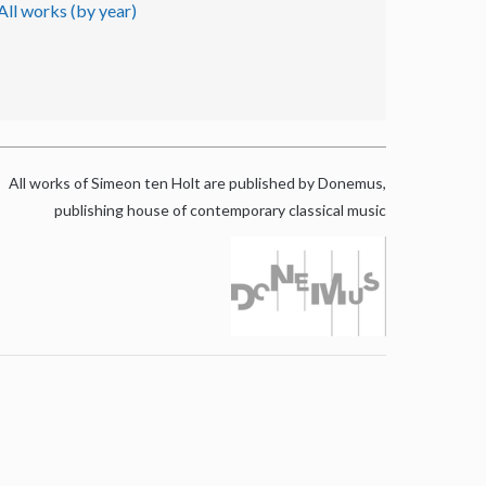
All works (by year)
All works of Simeon ten Holt are published by Donemus,
publishing house of contemporary classical music