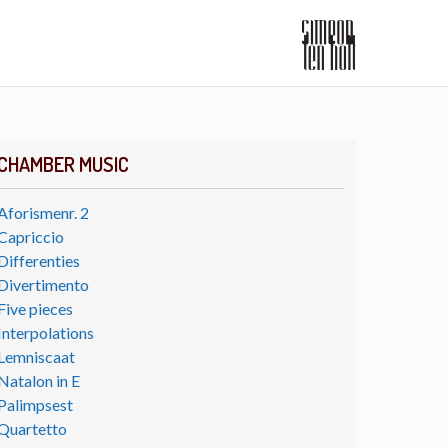
CHAMBER MUSIC
Aforismenr. 2
Capriccio
Differenties
Divertimento
Five pieces
Interpolations
Lemniscaat
Natalon in E
Palimpsest
Quartetto