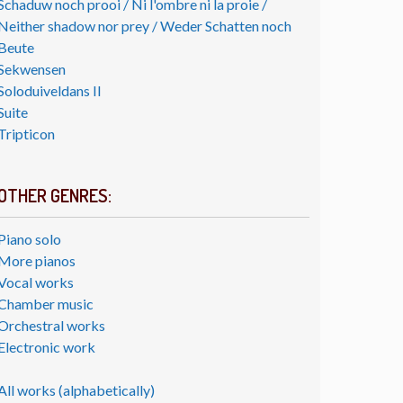
Schaduw noch prooi / Ni l'ombre ni la proie /
Neither shadow nor prey / Weder Schatten noch
Beute
Sekwensen
Soloduiveldans II
Suite
Tripticon
OTHER GENRES:
Piano solo
More pianos
Vocal works
Chamber music
Orchestral works
Electronic work
All works (alphabetically)