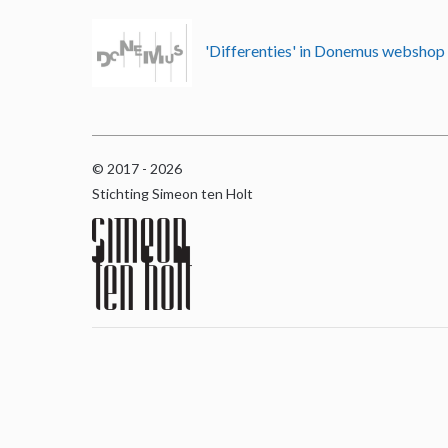
'Differenties' in Donemus websho
© 2017 - 2026
Stichting Simeon ten Holt