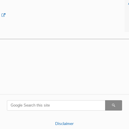
p
Disclaimer