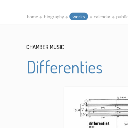
home
biography
works
calendar
publi
CHAMBER MUSIC
Differenties