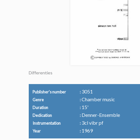
Differenties
3051
Publisher's number
Chamber music
Genre
15'
Duration
Denner-Ensemble
Dedication
3cl vibr pf
Instrumentation
1969
Year