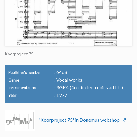
Koorproject 75
6468
Publisher's number
Vocal works
Genre
3GK4 (4recit electronics ad lib.)
Instrumentation
1977
Year
'Koorproject 75' in Donemus webshop