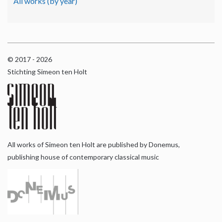
All works (by year)
© 2017 - 2026
Stichting Simeon ten Holt
All works of Simeon ten Holt are published by Donemus,
publishing house of contemporary classical music