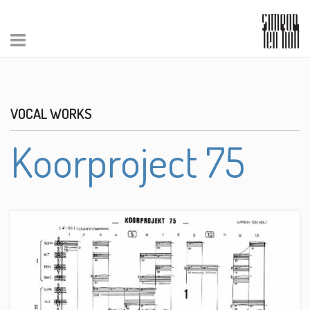
VOCAL WORKS
Koorproject 75