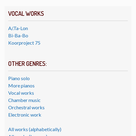
VOCAL WORKS
A/.Ta-Lon
Bi-Ba-Bo
Koorproject 75
OTHER GENRES:
Piano solo
More pianos
Vocal works
Chamber music
Orchestral works
Electronic work
All works (alphabetically)