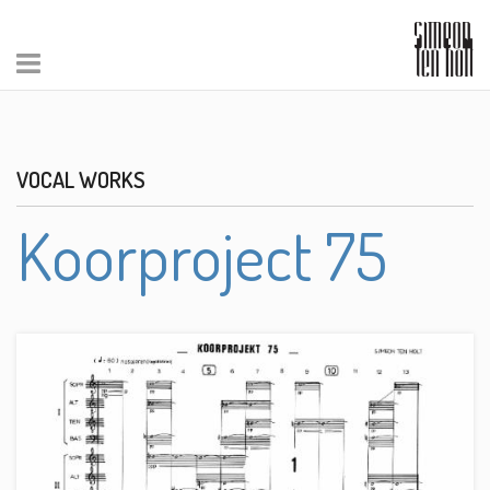
VOCAL WORKS
Koorproject 75