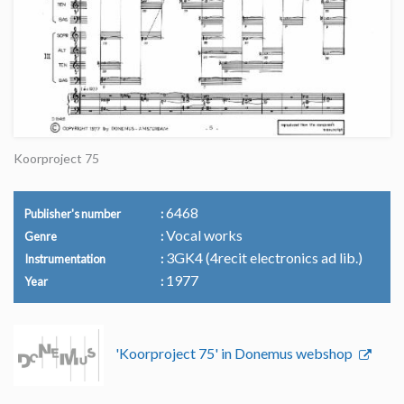
Koorproject 75
6468
Publisher's number
Vocal works
Genre
3GK4 (4recit electronics ad lib.)
Instrumentation
1977
Year
'Koorproject 75' in Donemus webshop