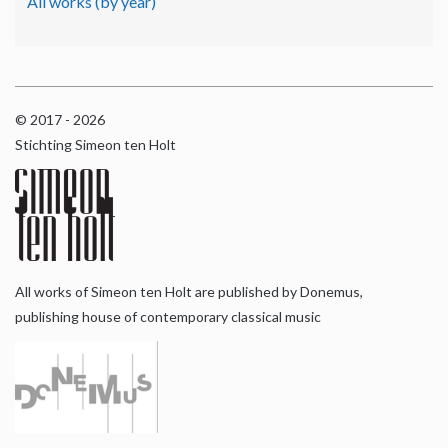
All works (by year)
© 2017 - 2026
Stichting Simeon ten Holt
All works of Simeon ten Holt are published by Donemus,
publishing house of contemporary classical music