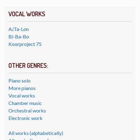
VOCAL WORKS
A/.Ta-Lon
Bi-Ba-Bo
Koorproject 75
OTHER GENRES:
Piano solo
More pianos
Vocal works
Chamber music
Orchestral works
Electronic work
All works (alphabetically)