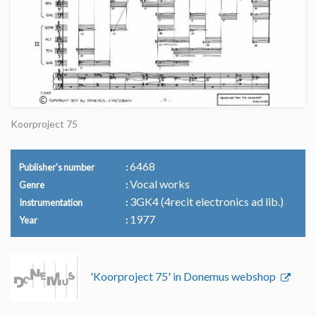
Koorproject 75
6468
Publisher's number
Vocal works
Genre
3GK4 (4recit electronics ad lib.)
Instrumentation
1977
Year
'Koorproject 75' in Donemus webshop