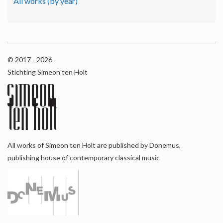
All works (by year)
© 2017 - 2026
Stichting Simeon ten Holt
All works of Simeon ten Holt are published by Donemus,
publishing house of contemporary classical music