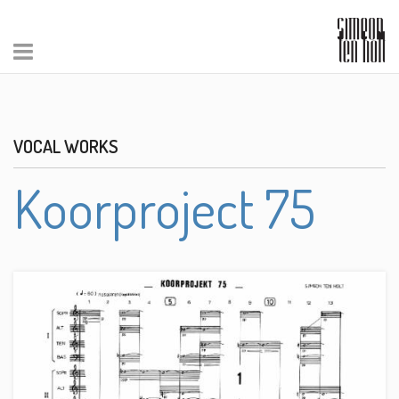
VOCAL WORKS
Koorproject 75