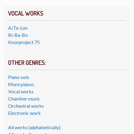
VOCAL WORKS
A/.Ta-Lon
Bi-Ba-Bo
Koorproject 75
OTHER GENRES:
Piano solo
More pianos
Vocal works
Chamber music
Orchestral works
Electronic work
All works (alphabetically)