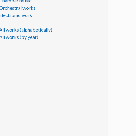
Chamber music
Orchestral works
Electronic work
All works (alphabetically)
All works (by year)