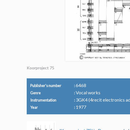
Koorproject 75
6468
Publisher's number
Vocal works
Genre
3GK4 (4recit electronics ad 
Instrumentation
1977
Year