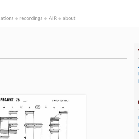
cations
recordings
AIR
about