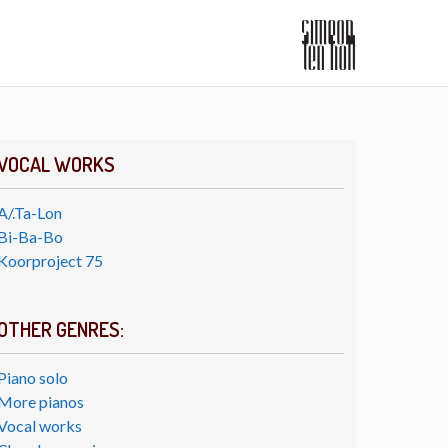
VOCAL WORKS
A/.Ta-Lon
Bi-Ba-Bo
Koorproject 75
OTHER GENRES:
Piano solo
More pianos
Vocal works