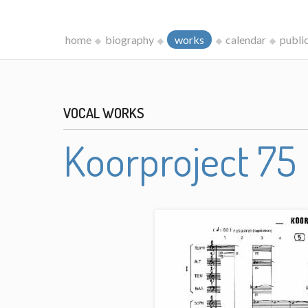
home
biography
works
calendar
publi
VOCAL WORKS
Koorproject 75