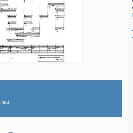
lib.)