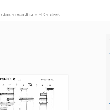
cations
recordings
AIR
about