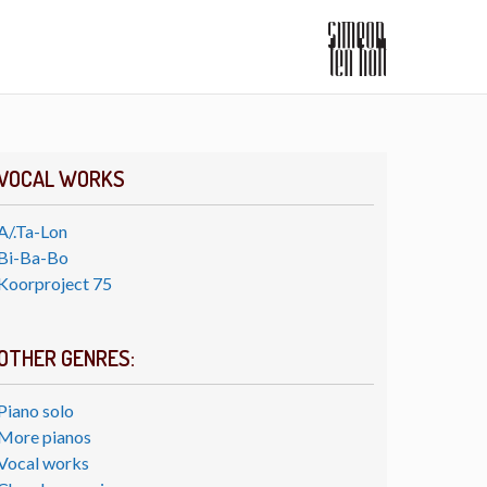
VOCAL WORKS
A/.Ta-Lon
Bi-Ba-Bo
Koorproject 75
OTHER GENRES:
Piano solo
More pianos
Vocal works