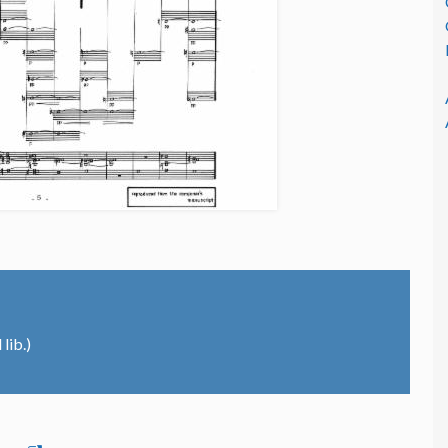
lib.)