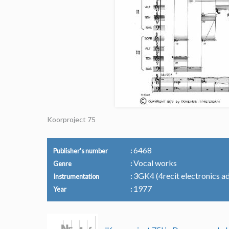
Koorproject 75
6468
Publisher's number
Vocal works
Genre
3GK4 (4recit electronics ad 
Instrumentation
1977
Year