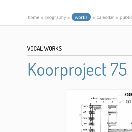
home
biography
works
calendar
publi
VOCAL WORKS
Koorproject 75