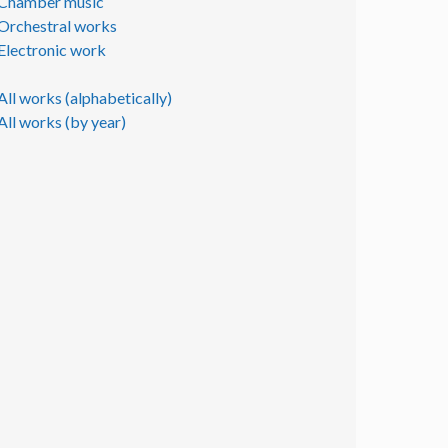
Chamber music
Orchestral works
Electronic work
All works (alphabetically)
All works (by year)