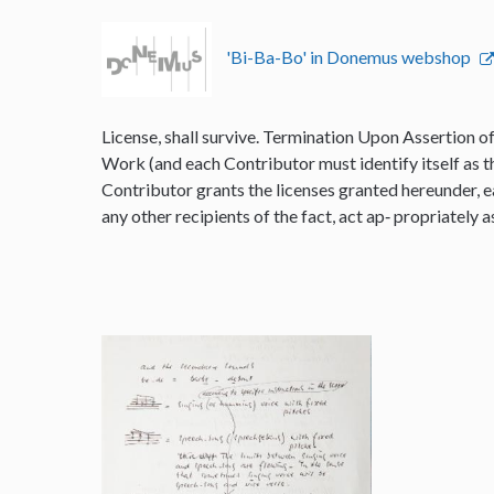
'Bi-Ba-Bo' in Donemus webshop
License, shall survive. Termination Upon Assertion o
Work (and each Contributor must identify itself as t
Contributor grants the licenses granted hereunder, e
any other recipients of the fact, act ap‐ propriately