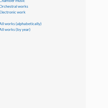
Chamber music
Orchestral works
Electronic work
All works (alphabetically)
All works (by year)