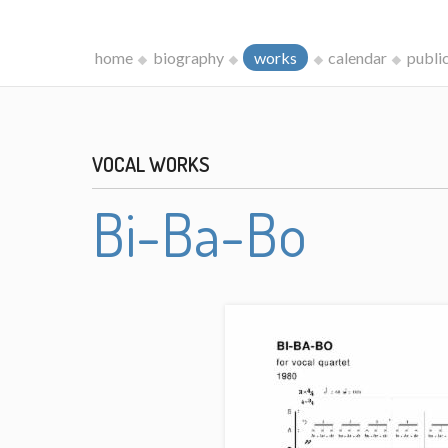
home
biography
works
calendar
publi
VOCAL WORKS
Bi-Ba-Bo