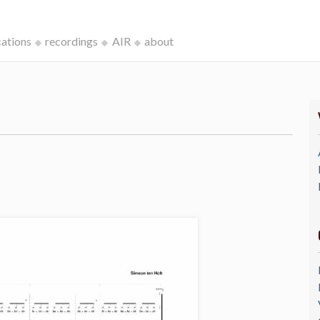
cations
recordings
AIR
about