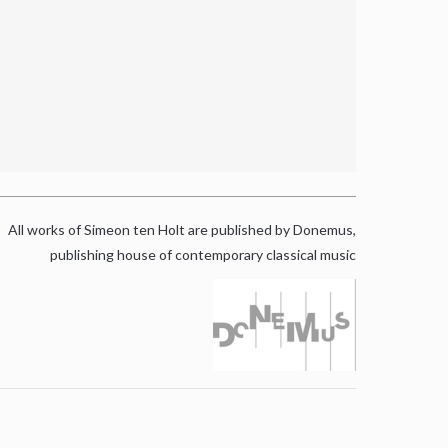
All works of Simeon ten Holt are published by Donemus,
publishing house of contemporary classical music