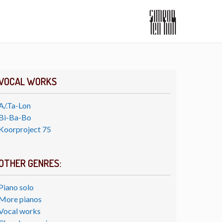
VOCAL WORKS
A/.Ta-Lon
Bi-Ba-Bo
Koorproject 75
OTHER GENRES:
Piano solo
More pianos
Vocal works