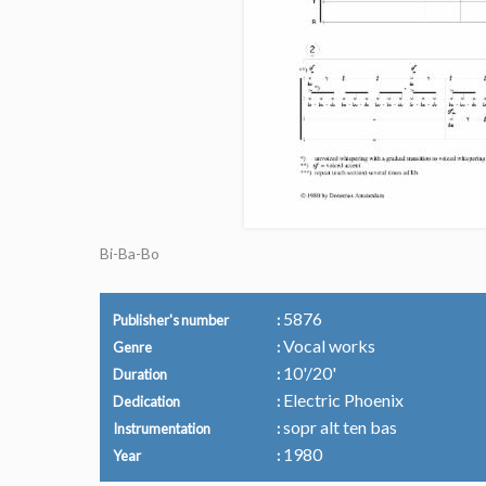
Bi-Ba-Bo
5876
Publisher's number
Vocal works
Genre
10'/20'
Duration
Electric Phoenix
Dedication
sopr alt ten bas
Instrumentation
1980
Year