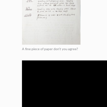
A fine piece of paper don't you agree?