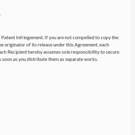
f Patent Infringement. If you are not compelled to copy the
he originator of its release under this Agreement, each
ach Recipient hereby assumes sole responsibility to secure
 as soon as you distribute them as separate works.