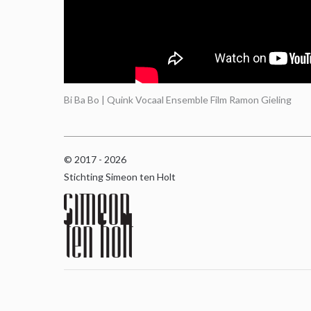
Bi Ba Bo | Quink Vocaal Ensemble Film Ramon Gieling
© 2017 - 2026
Stichting Simeon ten Holt