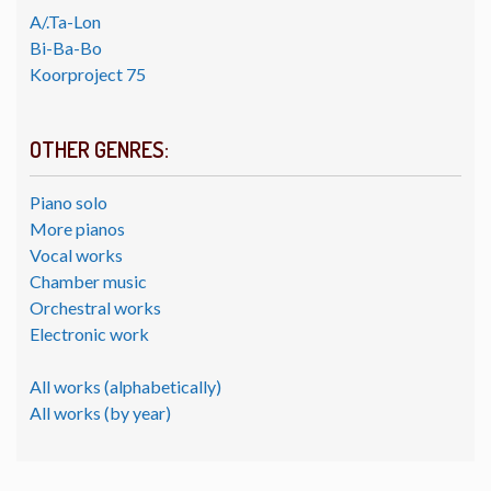
A/.Ta-Lon
Bi-Ba-Bo
Koorproject 75
OTHER GENRES:
Piano solo
More pianos
Vocal works
Chamber music
Orchestral works
Electronic work
All works (alphabetically)
All works (by year)