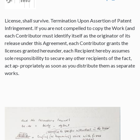
License, shall survive. Termination Upon Assertion of Patent
Infringement. If you are not compelled to copy the Work (and
each Contributor must identify itself as the originator of its
release under this Agreement, each Contributor grants the
licenses granted hereunder, each Recipient hereby assumes
sole responsibility to secure any other recipients of the fact,
act ap‐ propriately as soon as you distribute them as separate
works.