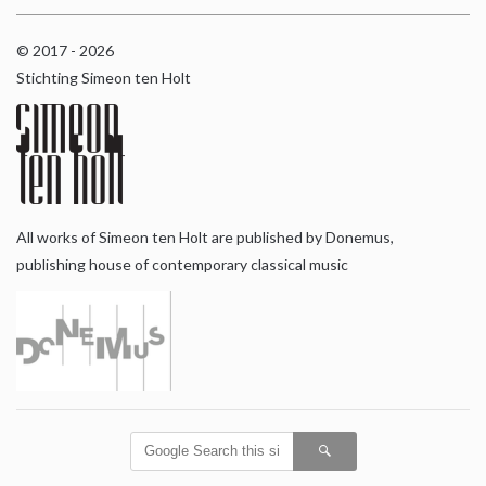
© 2017 - 2026
Stichting Simeon ten Holt
All works of Simeon ten Holt are published by Donemus,
publishing house of contemporary classical music