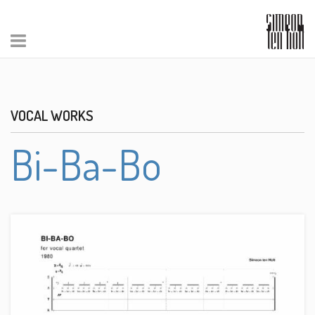
VOCAL WORKS
Bi-Ba-Bo