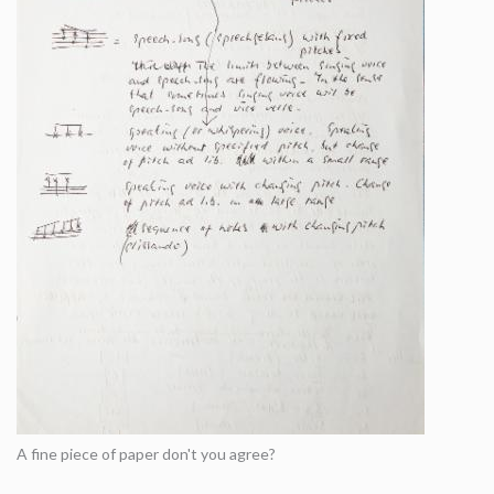
A fine piece of paper don't you agree?