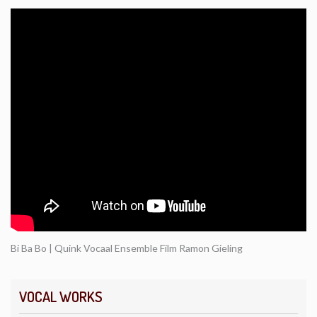
Bi Ba Bo | Quink Vocaal Ensemble Film Ramon Gieling
VOCAL WORKS