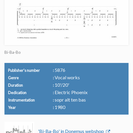
Bi-Ba-Bo
5876
Publisher's number
Vocal works
Genre
10'/20'
Duration
Electric Phoenix
Dedication
sopr alt ten bas
Instrumentation
1980
Year
'Bi-Ba-Bo' in Donemus webshop