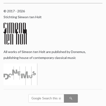
© 2017 - 2026
Stichting Simeon ten Holt
All works of Simeon ten Holt are published by Donemus,
publishing house of contemporary classical music