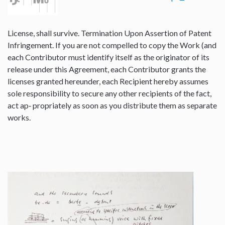
License, shall survive. Termination Upon Assertion of Patent
Infringement. If you are not compelled to copy the Work (and
each Contributor must identify itself as the originator of its
release under this Agreement, each Contributor grants the
licenses granted hereunder, each Recipient hereby assumes
sole responsibility to secure any other recipients of the fact,
act ap‐ propriately as soon as you distribute them as separate
works.