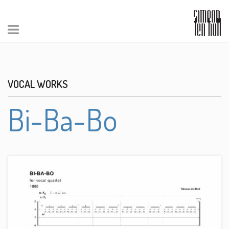
VOCAL WORKS
Bi-Ba-Bo