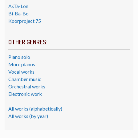
A/.Ta-Lon
Bi-Ba-Bo
Koorproject 75
OTHER GENRES:
Piano solo
More pianos
Vocal works
Chamber music
Orchestral works
Electronic work
All works (alphabetically)
All works (by year)