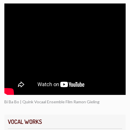
Bi Ba Bo | Quink Vocaal Ensemble Film Ramon Gieling
VOCAL WORKS