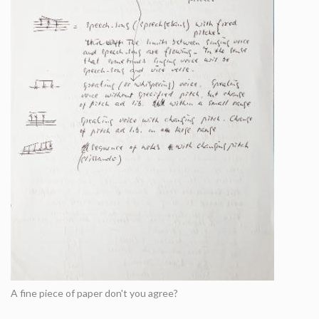
A fine piece of paper don't you agree?