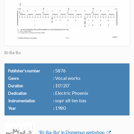
Bi-Ba-Bo
5876
Publisher's number
Vocal works
Genre
10'/20'
Duration
Electric Phoenix
Dedication
sopr alt ten bas
Instrumentation
1980
Year
'Bi-Ba-Bo' in Donemus webshop