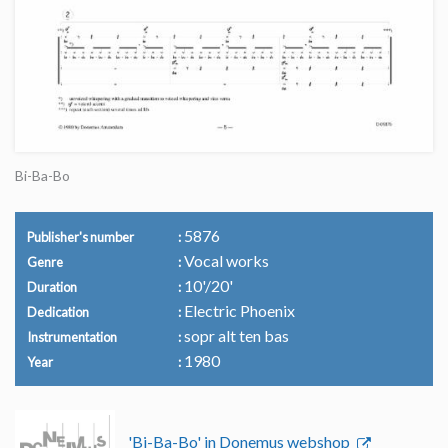
Bi-Ba-Bo
5876
Publisher's number
Vocal works
Genre
10'/20'
Duration
Electric Phoenix
Dedication
sopr alt ten bas
Instrumentation
1980
Year
'Bi-Ba-Bo' in Donemus webshop