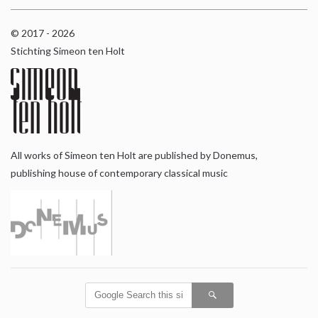
© 2017 - 2026
Stichting Simeon ten Holt
All works of Simeon ten Holt are published by Donemus,
publishing house of contemporary classical music