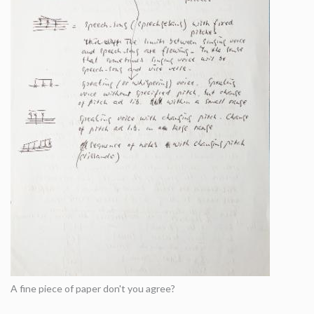
A fine piece of paper don't you agree?