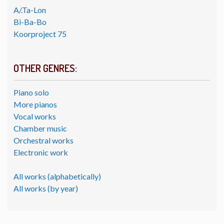
A/.Ta-Lon
Bi-Ba-Bo
Koorproject 75
OTHER GENRES:
Piano solo
More pianos
Vocal works
Chamber music
Orchestral works
Electronic work
All works (alphabetically)
All works (by year)