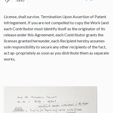
License, shall survive. Termination Upon Assertion of Patent
Infringement. If you are not compelled to copy the Work (and
each Contributor must identify itself as the originator of its
release under this Agreement, each Contributor grants the
licenses granted hereunder, each Recipient hereby assumes
sole responsibility to secure any other recipients of the fact,
act ap‐ propriately as soon as you distribute them as separate
works.