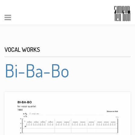
VOCAL WORKS
Bi-Ba-Bo