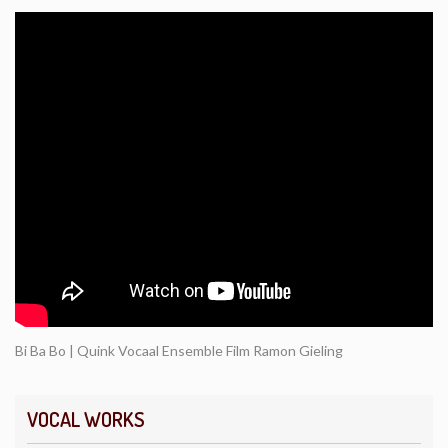
Bi Ba Bo | Quink Vocaal Ensemble Film Ramon Gieling
VOCAL WORKS