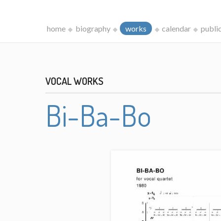
home
biography
works
calendar
publi
VOCAL WORKS
Bi-Ba-Bo