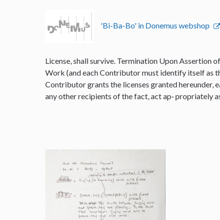
'Bi-Ba-Bo' in Donemus webshop
License, shall survive. Termination Upon Assertion o
Work (and each Contributor must identify itself as t
Contributor grants the licenses granted hereunder, e
any other recipients of the fact, act ap‐ propriately