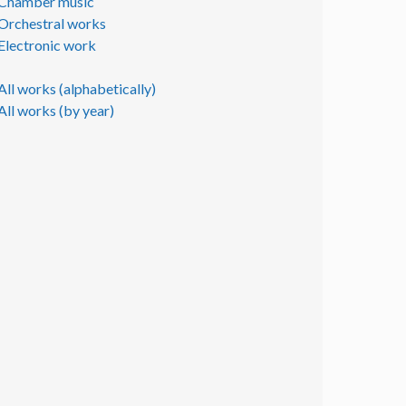
Chamber music
Orchestral works
Electronic work
All works (alphabetically)
All works (by year)