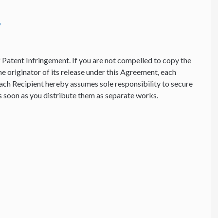
f Patent Infringement. If you are not compelled to copy the
he originator of its release under this Agreement, each
ach Recipient hereby assumes sole responsibility to secure
 as soon as you distribute them as separate works.