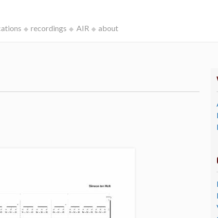
cations
recordings
AIR
about