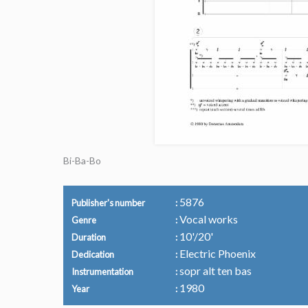
Bi-Ba-Bo
5876
Publisher's number
Vocal works
Genre
10'/20'
Duration
Electric Phoenix
Dedication
sopr alt ten bas
Instrumentation
1980
Year