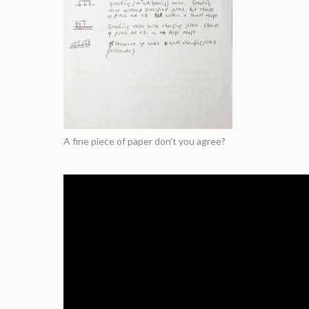
A fine piece of paper don't you agree?