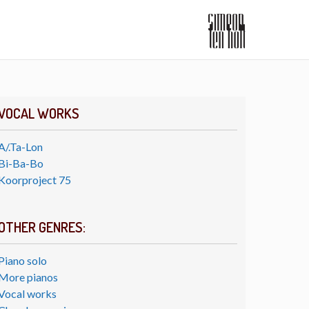
VOCAL WORKS
A/.Ta-Lon
Bi-Ba-Bo
Koorproject 75
OTHER GENRES:
Piano solo
More pianos
Vocal works