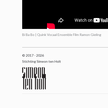
Bi Ba Bo | Quink Vocaal Ensemble Film Ramon Gieling
© 2017 - 2026
Stichting Simeon ten Holt