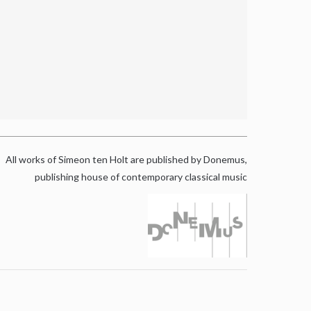
All works of Simeon ten Holt are published by Donemus,
publishing house of contemporary classical music