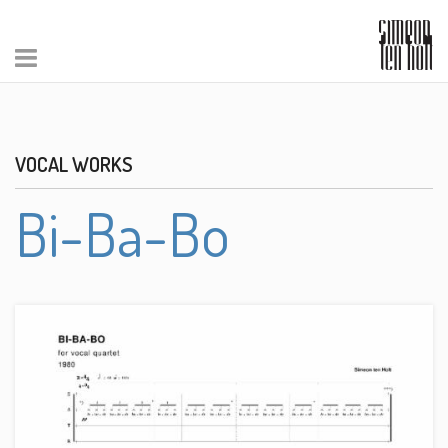
VOCAL WORKS
Bi-Ba-Bo