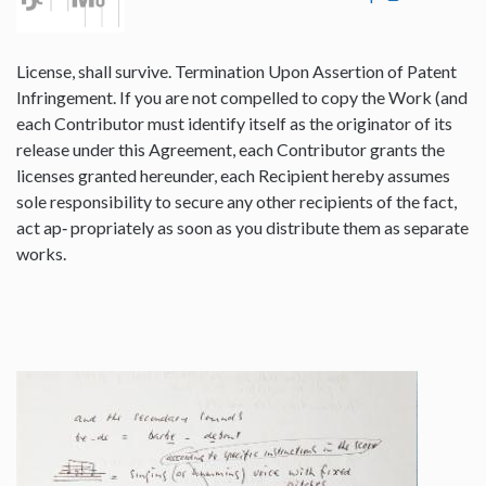
License, shall survive. Termination Upon Assertion of Patent
Infringement. If you are not compelled to copy the Work (and
each Contributor must identify itself as the originator of its
release under this Agreement, each Contributor grants the
licenses granted hereunder, each Recipient hereby assumes
sole responsibility to secure any other recipients of the fact,
act ap‐ propriately as soon as you distribute them as separate
works.