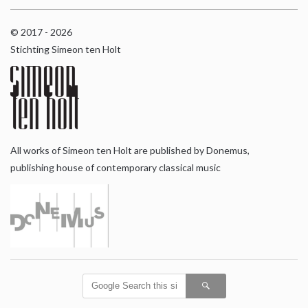
© 2017 - 2026
Stichting Simeon ten Holt
All works of Simeon ten Holt are published by Donemus,
publishing house of contemporary classical music