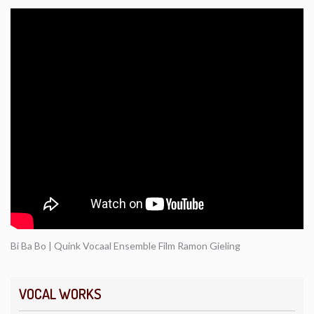
Bi Ba Bo | Quink Vocaal Ensemble Film Ramon Gieling
VOCAL WORKS