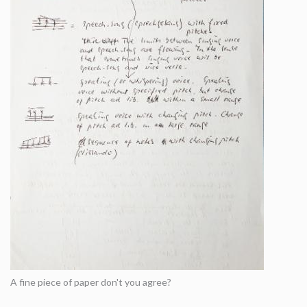
A fine piece of paper don't you agree?