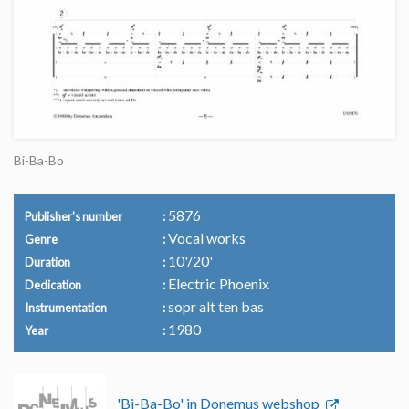
Bi-Ba-Bo
5876
Publisher's number
Vocal works
Genre
10'/20'
Duration
Electric Phoenix
Dedication
sopr alt ten bas
Instrumentation
1980
Year
'Bi-Ba-Bo' in Donemus webshop