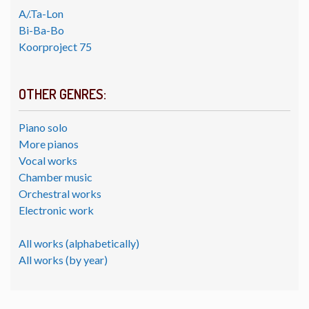
A/.Ta-Lon
Bi-Ba-Bo
Koorproject 75
OTHER GENRES:
Piano solo
More pianos
Vocal works
Chamber music
Orchestral works
Electronic work
All works (alphabetically)
All works (by year)