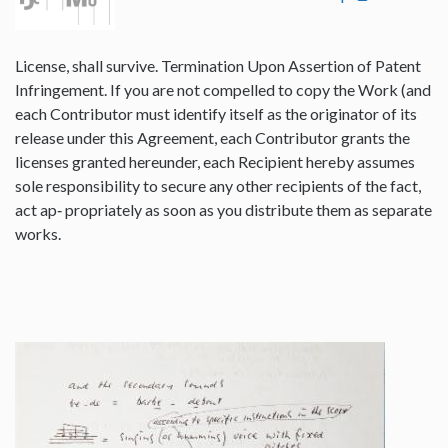
License, shall survive. Termination Upon Assertion of Patent
Infringement. If you are not compelled to copy the Work (and
each Contributor must identify itself as the originator of its
release under this Agreement, each Contributor grants the
licenses granted hereunder, each Recipient hereby assumes
sole responsibility to secure any other recipients of the fact,
act ap‐ propriately as soon as you distribute them as separate
works.