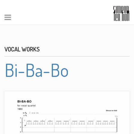
VOCAL WORKS
Bi-Ba-Bo