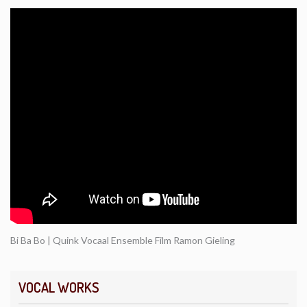
Bi Ba Bo | Quink Vocaal Ensemble Film Ramon Gieling
VOCAL WORKS