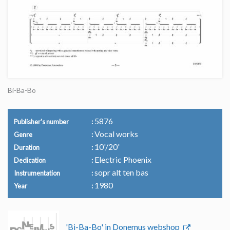
Bi-Ba-Bo
5876
Publisher's number
Vocal works
Genre
10'/20'
Duration
Electric Phoenix
Dedication
sopr alt ten bas
Instrumentation
1980
Year
'Bi-Ba-Bo' in Donemus webshop