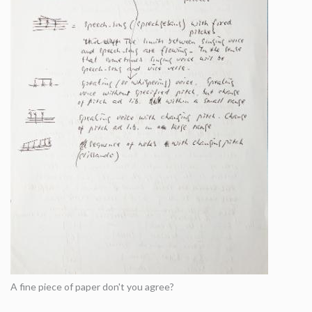
A fine piece of paper don't you agree?