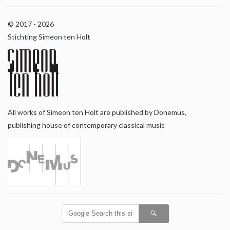
© 2017 - 2026
Stichting Simeon ten Holt
All works of Simeon ten Holt are published by Donemus,
publishing house of contemporary classical music