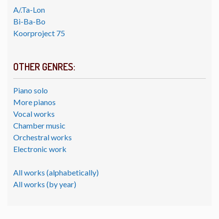
A/.Ta-Lon
Bi-Ba-Bo
Koorproject 75
OTHER GENRES:
Piano solo
More pianos
Vocal works
Chamber music
Orchestral works
Electronic work
All works (alphabetically)
All works (by year)