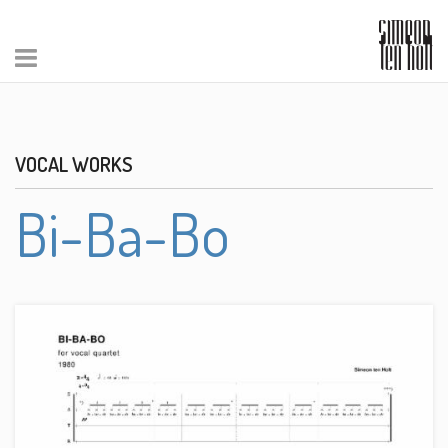
VOCAL WORKS
Bi-Ba-Bo