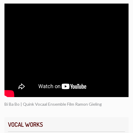
Bi Ba Bo | Quink Vocaal Ensemble Film Ramon Gieling
VOCAL WORKS