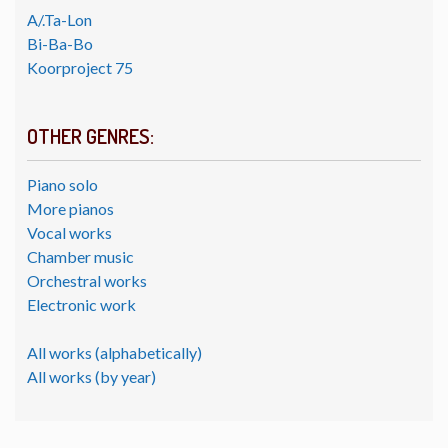
A/.Ta-Lon
Bi-Ba-Bo
Koorproject 75
OTHER GENRES:
Piano solo
More pianos
Vocal works
Chamber music
Orchestral works
Electronic work
All works (alphabetically)
All works (by year)