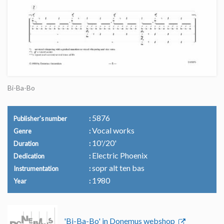
Bi-Ba-Bo
5876
Publisher's number
Vocal works
Genre
10'/20'
Duration
Electric Phoenix
Dedication
sopr alt ten bas
Instrumentation
1980
Year
'Bi-Ba-Bo' in Donemus webshop