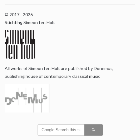
© 2017 - 2026
Stichting Simeon ten Holt
All works of Simeon ten Holt are published by Donemus,
publishing house of contemporary classical music