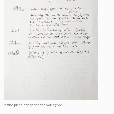
A fine piece of paper don't you agree?