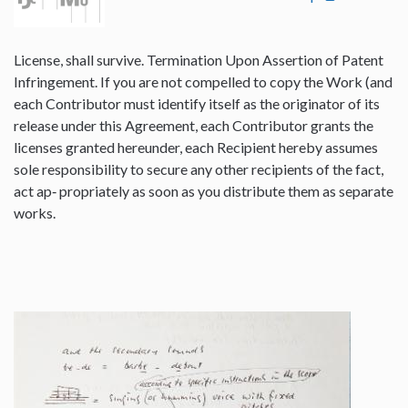
License, shall survive. Termination Upon Assertion of Patent
Infringement. If you are not compelled to copy the Work (and
each Contributor must identify itself as the originator of its
release under this Agreement, each Contributor grants the
licenses granted hereunder, each Recipient hereby assumes
sole responsibility to secure any other recipients of the fact,
act ap‐ propriately as soon as you distribute them as separate
works.