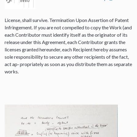
License, shall survive. Termination Upon Assertion of Patent
Infringement. If you are not compelled to copy the Work (and
each Contributor must identify itself as the originator of its
release under this Agreement, each Contributor grants the
licenses granted hereunder, each Recipient hereby assumes
sole responsibility to secure any other recipients of the fact,
act ap‐ propriately as soon as you distribute them as separate
works.