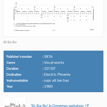
Bi-Ba-Bo
5876
Publisher's number
Vocal works
Genre
10'/20'
Duration
Electric Phoenix
Dedication
sopr alt ten bas
Instrumentation
1980
Year
'Bi-Ba-Bo' in Donemus webshop