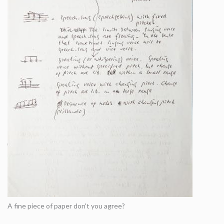
A fine piece of paper don't you agree?