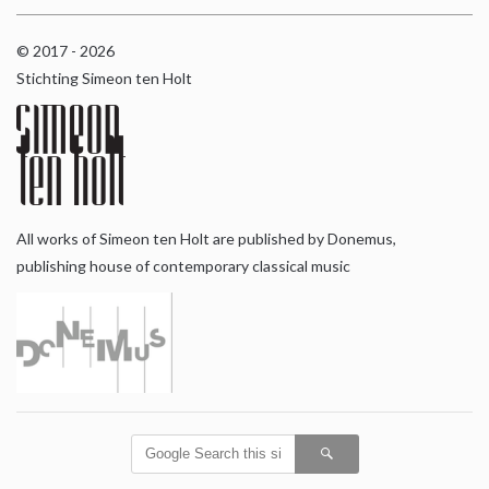
© 2017 - 2026
Stichting Simeon ten Holt
All works of Simeon ten Holt are published by Donemus,
publishing house of contemporary classical music