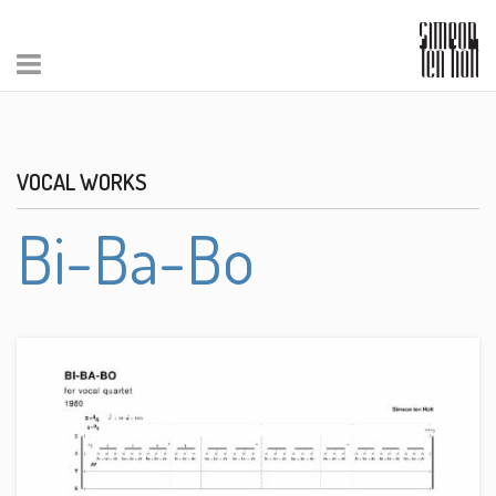
VOCAL WORKS
Bi-Ba-Bo