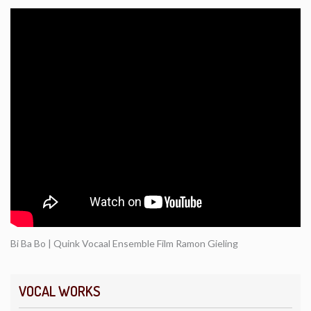
Bi Ba Bo | Quink Vocaal Ensemble Film Ramon Gieling
VOCAL WORKS