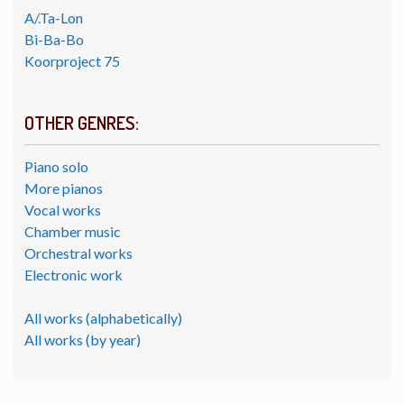
A/.Ta-Lon
Bi-Ba-Bo
Koorproject 75
OTHER GENRES:
Piano solo
More pianos
Vocal works
Chamber music
Orchestral works
Electronic work
All works (alphabetically)
All works (by year)