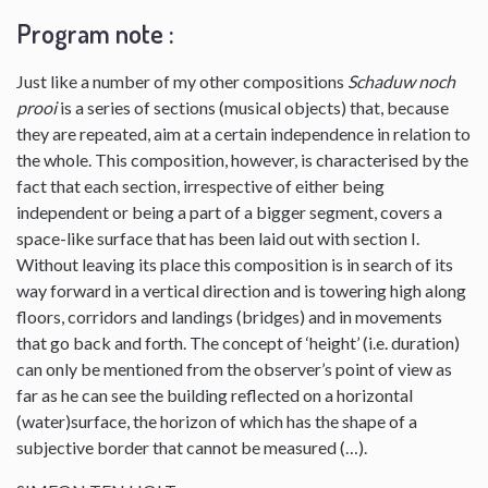
Program note :
Just like a number of my other compositions
Schaduw noch
prooi
is a series of sections (musical objects) that, because
they are repeated, aim at a certain independence in relation to
the whole. This composition, however, is characterised by the
fact that each section, irrespective of either being
independent or being a part of a bigger segment, covers a
space-like surface that has been laid out with section I.
Without leaving its place this composition is in search of its
way forward in a vertical direction and is towering high along
floors, corridors and landings (bridges) and in movements
that go back and forth. The concept of ‘height’ (i.e. duration)
can only be mentioned from the observer’s point of view as
far as he can see the building reflected on a horizontal
(water)surface, the horizon of which has the shape of a
subjective border that cannot be measured (…).