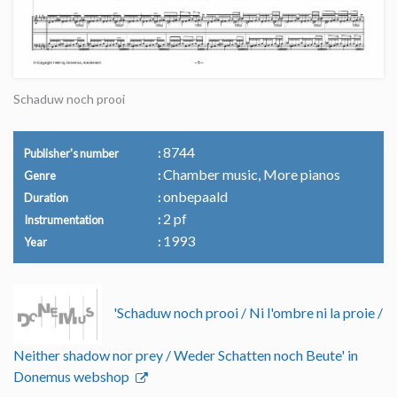
Schaduw noch prooi
8744
Publisher's number
Chamber music, More pianos
Genre
onbepaald
Duration
2 pf
Instrumentation
1993
Year
'Schaduw noch prooi / Ni l'ombre ni la proie /
Neither shadow nor prey / Weder Schatten noch Beute' in
Donemus webshop