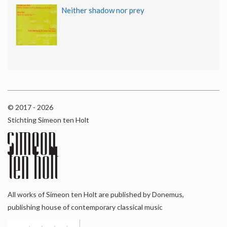
Neither shadow nor prey
© 2017 - 2026
Stichting Simeon ten Holt
All works of Simeon ten Holt are published by Donemus,
publishing house of contemporary classical music