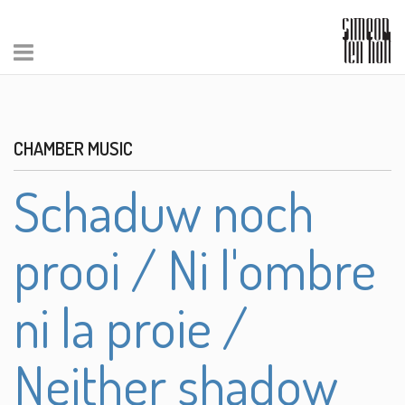
CHAMBER MUSIC
Schaduw noch
prooi / Ni l'ombre
ni la proie /
Neither shadow