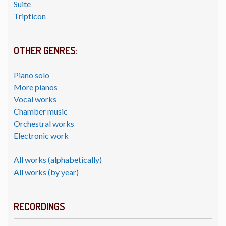
Suite
Tripticon
OTHER GENRES:
Piano solo
More pianos
Vocal works
Chamber music
Orchestral works
Electronic work
All works (alphabetically)
All works (by year)
RECORDINGS