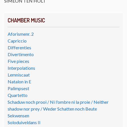
SIMEON TEN HOLT
CHAMBER MUSIC
Aforismenr. 2
Capriccio
Differenties
Divertimento
Five pieces
Interpolations
Lemniscaat
Natalon in E
Palimpsest
Quartetto
Schaduw noch prooi / Ni l'ombre ni la proie / Neither
shadow nor prey / Weder Schatten noch Beute
Sekwensen
Soloduiveldans II