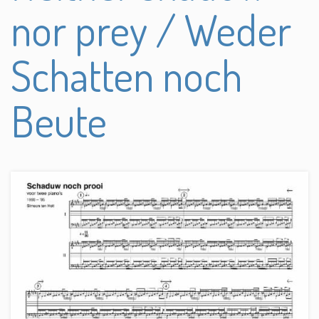
nor prey / Weder
Schatten noch
Beute