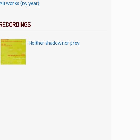
All works (by year)
RECORDINGS
Neither shadow nor prey