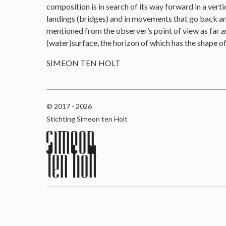
composition is in search of its way forward in a verti
landings (bridges) and in movements that go back and 
mentioned from the observer’s point of view as far as
(water)surface, the horizon of which has the shape o
SIMEON TEN HOLT
© 2017 - 2026
Stichting Simeon ten Holt