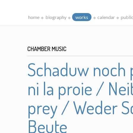
home
biography
works
calendar
publi
CHAMBER MUSIC
Schaduw noch p
ni la proie / N
prey / Weder S
Beute