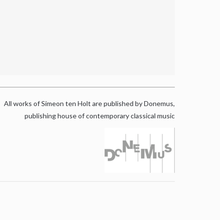
All works of Simeon ten Holt are published by Donemus,
publishing house of contemporary classical music