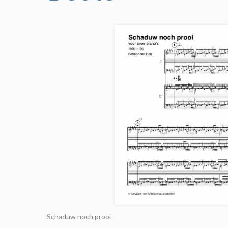
Schaduw noch prooi