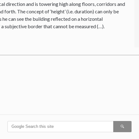
cal direction and is towering high along floors, corridors and
forth. The concept of ‘height’ (i.e. duration) can only be
 he can see the building reflected on a horizontal
f a subjective border that cannot be measured (…).