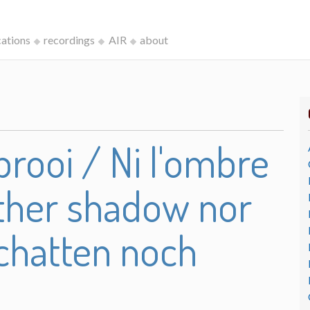
cations
recordings
AIR
about
rooi / Ni l'ombre
either shadow nor
chatten noch