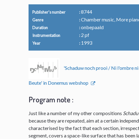
8744
Publisher's number
Chamber music, More pian
Genre
onbepaald
Duration
2 pf
Instrumentation
1993
Year
'Schaduw noch prooi / Ni l'ombre ni
Beute' in Donemus webshop
Program note :
Just like a number of my other compositions
Schadu
because they are repeated, aim at a certain independ
characterised by the fact that each section, irrespec
segment, covers a space-like surface that has been lai