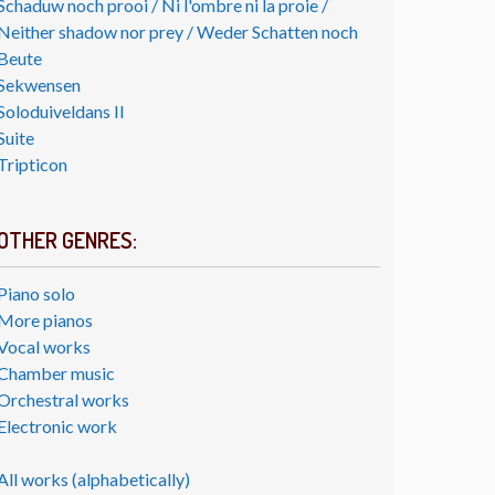
Schaduw noch prooi / Ni l'ombre ni la proie /
Neither shadow nor prey / Weder Schatten noch
Beute
Sekwensen
Soloduiveldans II
Suite
Tripticon
OTHER GENRES:
Piano solo
More pianos
Vocal works
Chamber music
Orchestral works
Electronic work
All works (alphabetically)