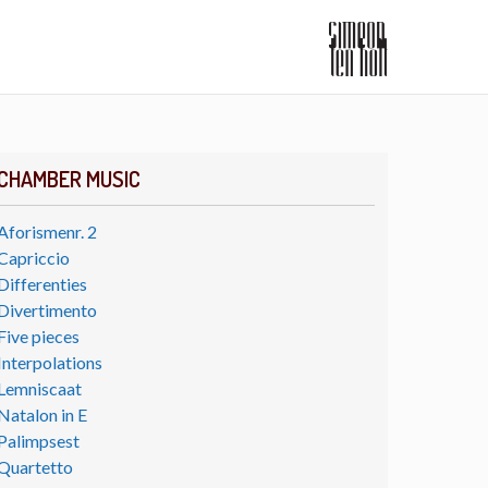
CHAMBER MUSIC
Aforismenr. 2
Capriccio
Differenties
Divertimento
Five pieces
Interpolations
Lemniscaat
Natalon in E
Palimpsest
Quartetto