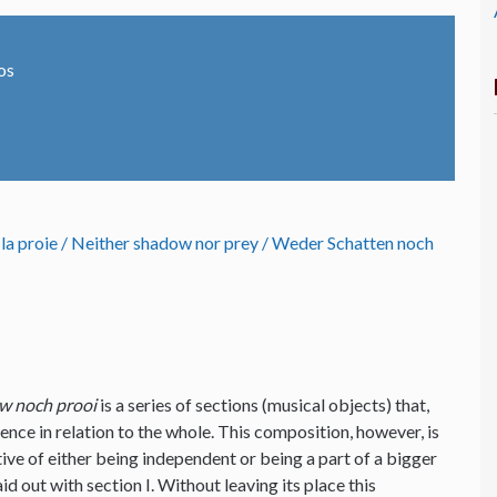
os
 la proie / Neither shadow nor prey / Weder Schatten noch
w noch prooi
is a series of sections (musical objects) that,
ence in relation to the whole. This composition, however, is
tive of either being independent or being a part of a bigger
d out with section I. Without leaving its place this