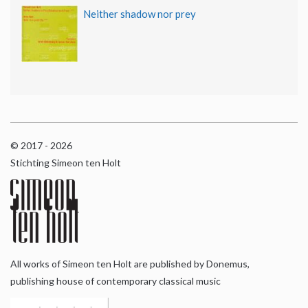
Neither shadow nor prey
© 2017 - 2026
Stichting Simeon ten Holt
All works of Simeon ten Holt are published by Donemus,
publishing house of contemporary classical music