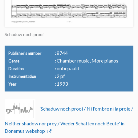
Schaduw noch prooi
8744
Publisher's number
Chamber music, More pianos
Genre
onbepaald
Duration
2 pf
Instrumentation
1993
Year
'Schaduw noch prooi / Ni l'ombre ni la proie /
Neither shadow nor prey / Weder Schatten noch Beute' in
Donemus webshop