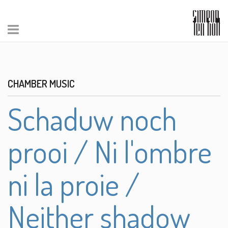
CHAMBER MUSIC
Schaduw noch
prooi / Ni l'ombre
ni la proie /
Neither shadow