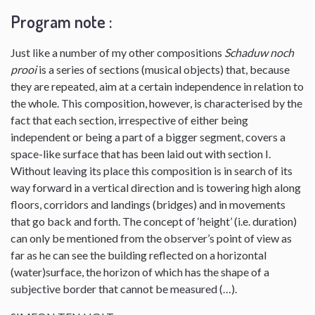
Program note :
Just like a number of my other compositions
Schaduw noch
prooi
is a series of sections (musical objects) that, because
they are repeated, aim at a certain independence in relation to
the whole. This composition, however, is characterised by the
fact that each section, irrespective of either being
independent or being a part of a bigger segment, covers a
space-like surface that has been laid out with section I.
Without leaving its place this composition is in search of its
way forward in a vertical direction and is towering high along
floors, corridors and landings (bridges) and in movements
that go back and forth. The concept of ‘height’ (i.e. duration)
can only be mentioned from the observer’s point of view as
far as he can see the building reflected on a horizontal
(water)surface, the horizon of which has the shape of a
subjective border that cannot be measured (…).