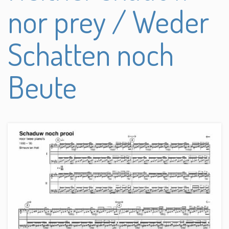
nor prey / Weder
Schatten noch
Beute