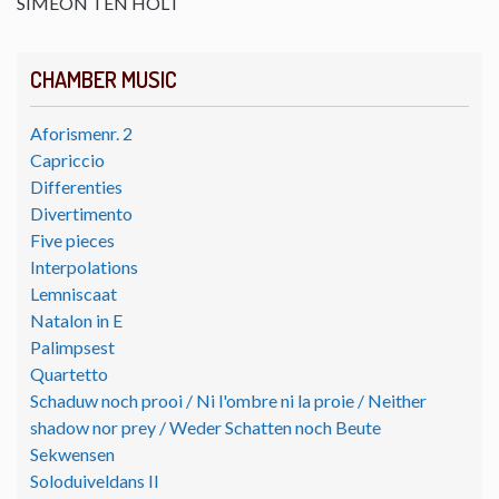
SIMEON TEN HOLT
CHAMBER MUSIC
Aforismenr. 2
Capriccio
Differenties
Divertimento
Five pieces
Interpolations
Lemniscaat
Natalon in E
Palimpsest
Quartetto
Schaduw noch prooi / Ni l'ombre ni la proie / Neither
shadow nor prey / Weder Schatten noch Beute
Sekwensen
Soloduiveldans II