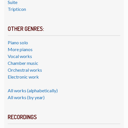
Suite
Tripticon
OTHER GENRES:
Piano solo
More pianos
Vocal works
Chamber music
Orchestral works
Electronic work
All works (alphabetically)
All works (by year)
RECORDINGS