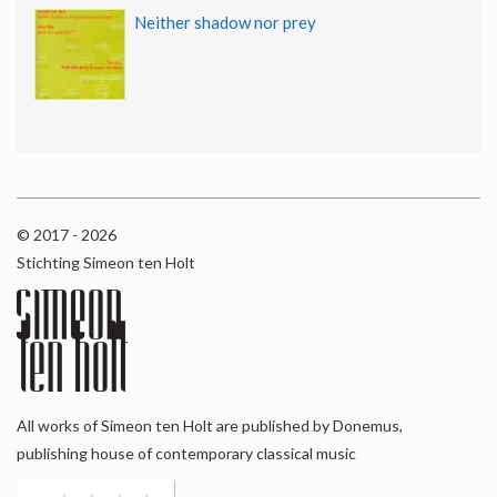
Neither shadow nor prey
© 2017 - 2026
Stichting Simeon ten Holt
All works of Simeon ten Holt are published by Donemus,
publishing house of contemporary classical music