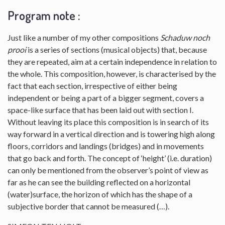
Program note :
Just like a number of my other compositions
Schaduw noch
prooi
is a series of sections (musical objects) that, because
they are repeated, aim at a certain independence in relation to
the whole. This composition, however, is characterised by the
fact that each section, irrespective of either being
independent or being a part of a bigger segment, covers a
space-like surface that has been laid out with section I.
Without leaving its place this composition is in search of its
way forward in a vertical direction and is towering high along
floors, corridors and landings (bridges) and in movements
that go back and forth. The concept of ‘height’ (i.e. duration)
can only be mentioned from the observer’s point of view as
far as he can see the building reflected on a horizontal
(water)surface, the horizon of which has the shape of a
subjective border that cannot be measured (…).