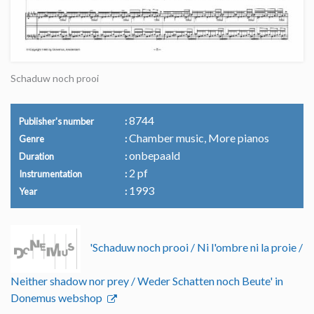
Schaduw noch prooi
8744
Publisher's number
Chamber music, More pianos
Genre
onbepaald
Duration
2 pf
Instrumentation
1993
Year
'Schaduw noch prooi / Ni l'ombre ni la proie /
Neither shadow nor prey / Weder Schatten noch Beute' in
Donemus webshop