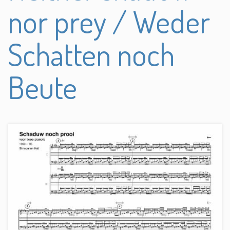
nor prey / Weder
Schatten noch
Beute