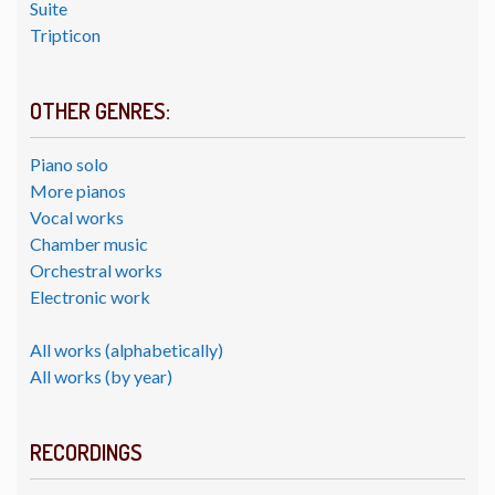
Suite
Tripticon
OTHER GENRES:
Piano solo
More pianos
Vocal works
Chamber music
Orchestral works
Electronic work
All works (alphabetically)
All works (by year)
RECORDINGS