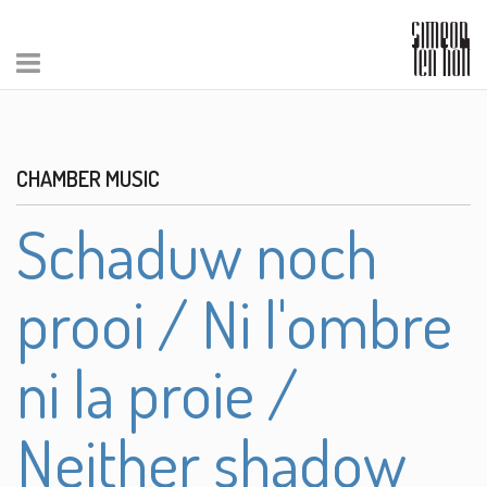
CHAMBER MUSIC
Schaduw noch
prooi / Ni l'ombre
ni la proie /
Neither shadow