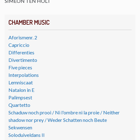
SIMEON TEN HOLT
CHAMBER MUSIC
Aforismenr. 2
Capriccio
Differenties
Divertimento
Five pieces
Interpolations
Lemniscaat
Natalon in E
Palimpsest
Quartetto
Schaduw noch prooi / Ni l'ombre ni la proie / Neither
shadow nor prey / Weder Schatten noch Beute
Sekwensen
Soloduiveldans II